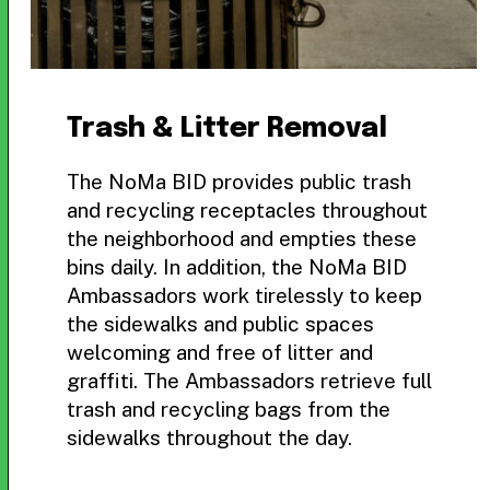
Trash & Litter Removal
The NoMa BID provides public trash
and recycling receptacles throughout
the neighborhood and empties these
bins daily. In addition, the NoMa BID
Ambassadors work tirelessly to keep
the sidewalks and public spaces
welcoming and free of litter and
graffiti. The Ambassadors retrieve full
trash and recycling bags from the
sidewalks throughout the day.