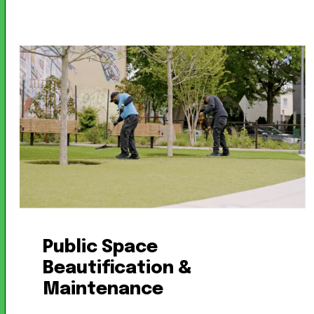
Public Space
Beautification &
Maintenance