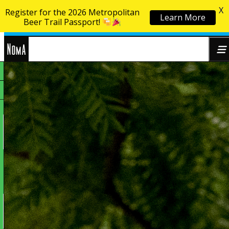
X
Register for the 2026 Metropolitan
Learn More
Skip to content
Beer Trail Passport!
NoMa
Search
BID
for: