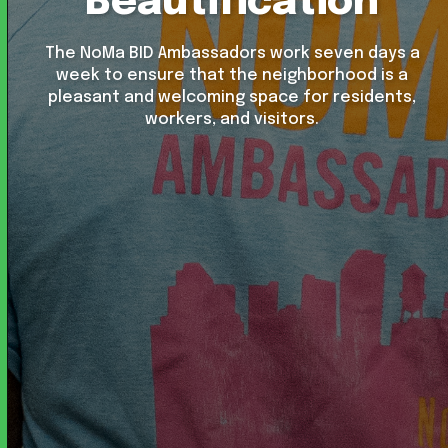
Beautification
The NoMa BID Ambassadors work seven days a
week to ensure that the neighborhood is a
pleasant and welcoming space for residents,
workers, and visitors.