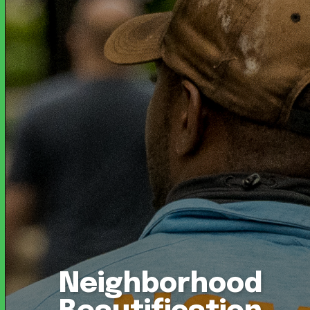
Neighborhood