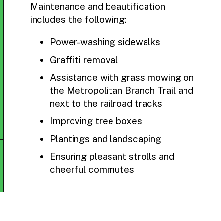
Maintenance and beautification
includes the following:
Power-washing sidewalks
Graffiti removal
Assistance with grass mowing on
the Metropolitan Branch Trail and
next to the railroad tracks
Improving tree boxes
Plantings and landscaping
Ensuring pleasant strolls and
cheerful commutes