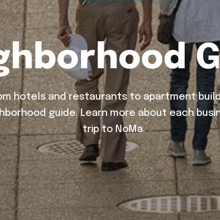
ghborhood G
m hotels and restaurants to apartment build
hborhood guide. Learn more about each busin
trip to NoMa.