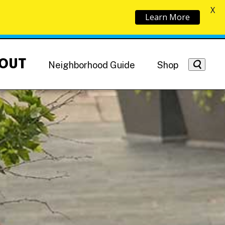
X
Learn More
OUT
Neighborhood Guide
Shop
Getting Around
NoMa News
Hotels