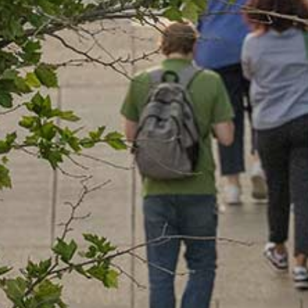
Our Board
NoMa BID Sponsors and
Supporters
Employment Opportunities
Contact