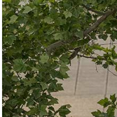
Resource Library
Public Art
Places to Live
Shopping
Neighborhood Guide