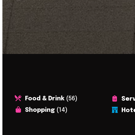
Food & Drink
(56)
Ser
Shopping
(14)
Hot