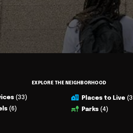
EXPLORE THE NEIGHBORHOOD
vices
(33)
Places to Live
(3
els
(6)
Parks
(4)