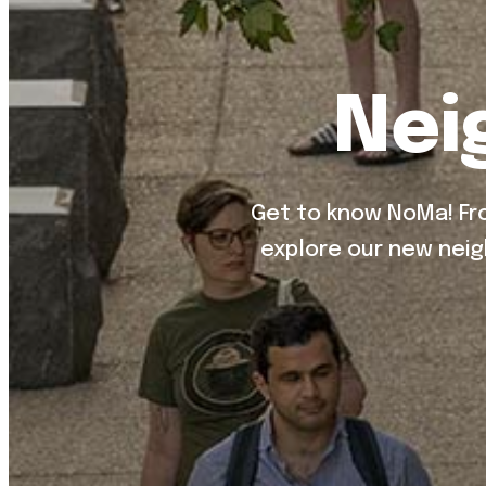
Nei
Get to know NoMa! Fro
explore our new neig