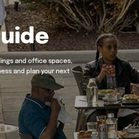
uide
ings and office spaces,
ess and plan your next