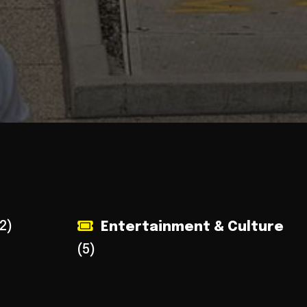
2)
Entertainment & Culture
(5)