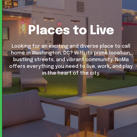
Places to Live
Looking for an exciting and diverse place to call
home in Washington, DC? With its prime location,
bustling streets, and vibrant community, NoMa
offers everything you need to live, work, and play
in the heart of the city.