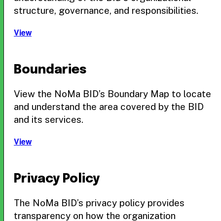
structure, governance, and responsibilities.
View
Boundaries
View the NoMa BID’s Boundary Map to locate
and understand the area covered by the BID
and its services.
View
Privacy Policy
The NoMa BID’s privacy policy provides
transparency on how the organization