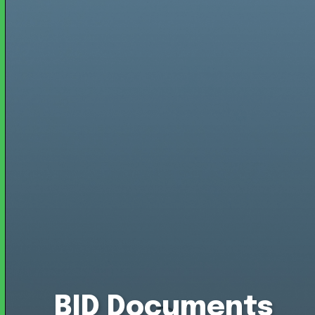
BID Documents