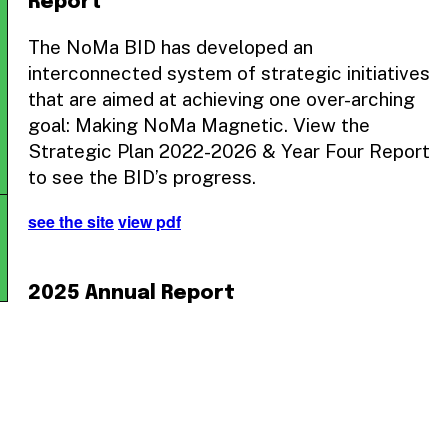
Report
The NoMa BID has developed an
interconnected system of strategic initiatives
that are aimed at achieving one over-arching
goal: Making NoMa Magnetic. View the
Strategic Plan 2022-2026 & Year Four Report
to see the BID’s progress.
see the site
view pdf
2025 Annual Report
The NoMa BID’s 2025 Annual Report
showcases the organization’s commitment to
fostering a vibrant and inclusive community in
the NoMa neighborhood. From public space
improvements to business support initiatives,