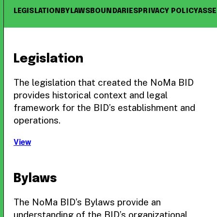
LEGISLATION
BYLAWS
BOUNDARIES
PRIVACY POLICY
ASS
Legislation
The legislation that created the NoMa BID
provides historical context and legal
framework for the BID’s establishment and
operations.
View
Bylaws
The NoMa BID’s Bylaws provide an
understanding of the BID’s organizational