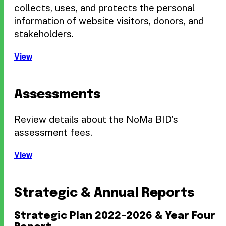
collects, uses, and protects the personal
information of website visitors, donors, and
stakeholders.
View
Assessments
Review details about the NoMa BID’s
assessment fees.
View
Strategic & Annual Reports
Strategic Plan 2022–2026 & Year Four