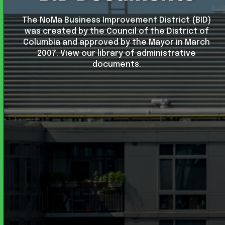
The NoMa Business Improvement District (BID)
was created by the Council of the District of
Columbia and approved by the Mayor in March
2007. View our library of administrative
documents.