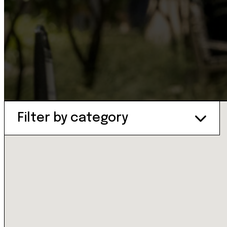
Filter by category