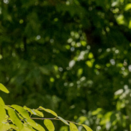
Our Board
NoMa BID Sponsors and
Supporters
Employment Opportunities
Contact