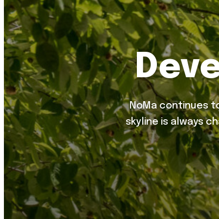
Deve
NoMa continues to
skyline is always c