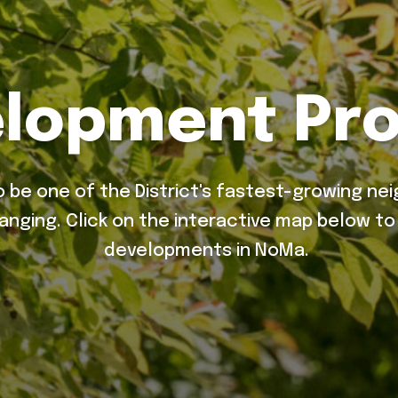
lopment Pro
 be one of the District's fastest-growing ne
hanging. Click on the interactive map below t
developments in NoMa.