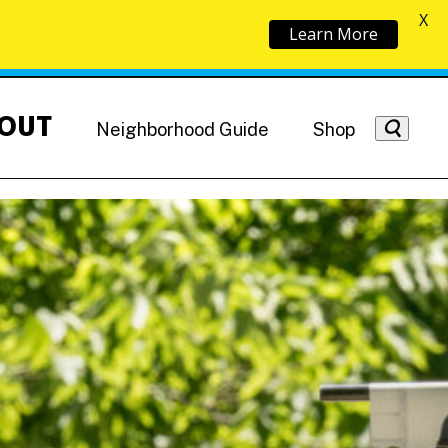
X
Learn More
OUT
Neighborhood Guide
Shop
Getting Around
NoMa News
Hotels