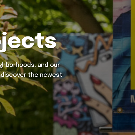
jects
ighborhoods, and our
o discover the newest