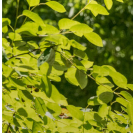
Resource Library
Public Art
Places to Live
Shopping
Neighborhood Guide