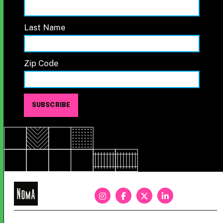
Last Name
Zip Code
NoMa
BID