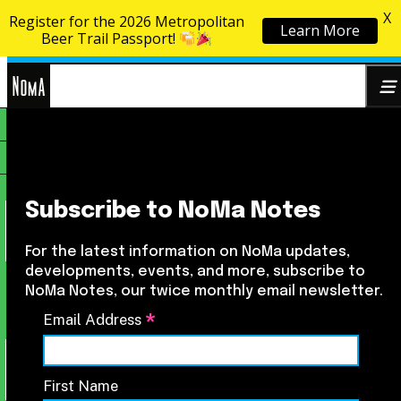
X
Register for the 2026 Metropolitan
Learn More
Skip to content
Beer Trail Passport!
NoMa
Search
BID
for:
Subscribe to NoMa Notes
For the latest information on NoMa updates,
developments, events, and more, subscribe to
NoMa Notes, our twice monthly email newsletter.
*
Email Address
First Name