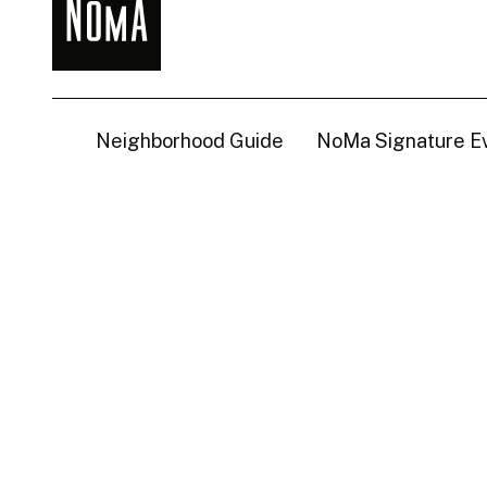
NoMa
BID
Neighborhood Guide
NoMa Signature E