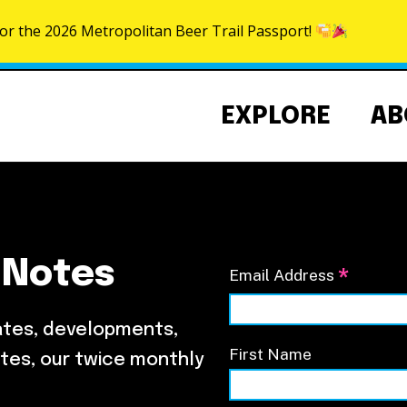
for the 2026 Metropolitan Beer Trail Passport!
Skip to content
EXPLORE
AB
 Notes
*
Email Address
Community Events Calendar
About the NoMa BID
NoMa Signature Events
Strategic Plan
ates, developments,
BID Documents
First Name
tes, our twice monthly
Our Team