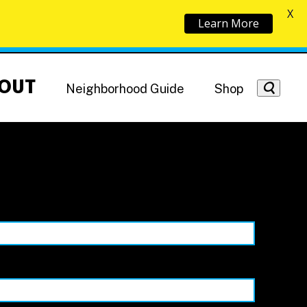
X
Learn More
OUT
Neighborhood Guide
Shop
Getting Around
NoMa News
Hotels