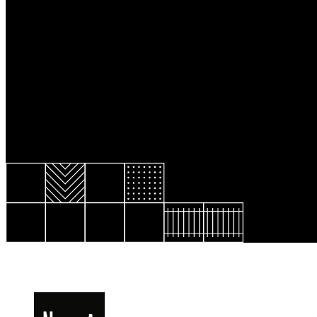
Resource Library
Public Art
Places to Live
Shopping
Neighborhood Guide