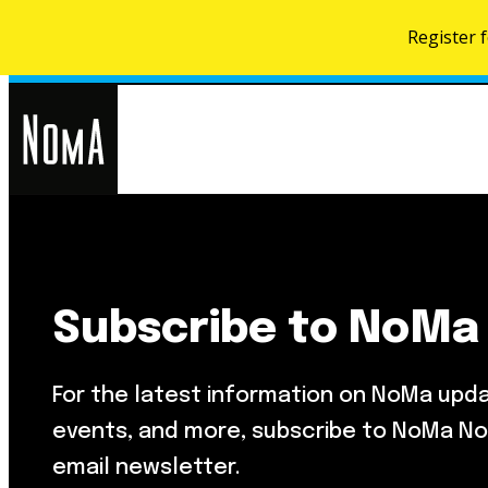
Register 
NoMa
Search
for:
BID
Subscribe to NoMa
Food & Drink
About NoMa
Metropolitan Beer Trail
NoMa Neighbors Card
For the latest information on NoMa upd
NoMa Farmers Market At Third
What’s Next
Street
events, and more, subscribe to NoMa No
Development Map
email newsletter.
Parks & Public Spaces