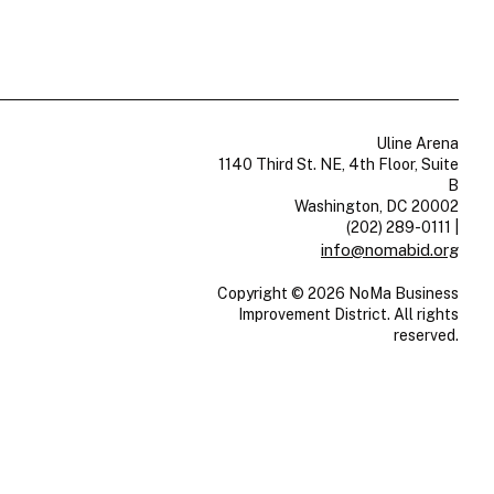
Uline Arena
1140 Third St. NE, 4th Floor, Suite
B
Washington, DC 20002
(202) 289-0111
|
info@nomabid.org
Copyright © 2026 NoMa Business
Improvement District. All rights
reserved.