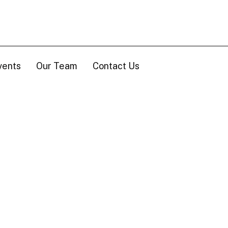
vents
Our Team
Contact Us