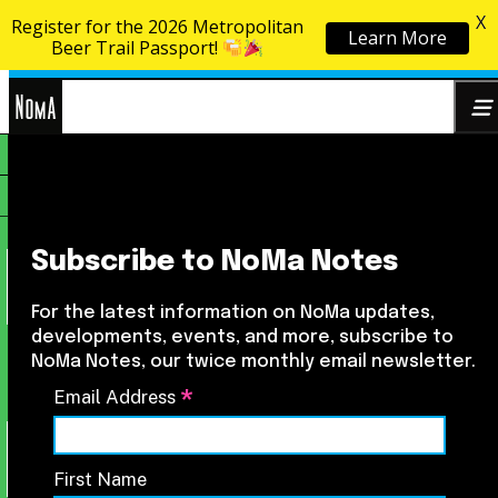
X
Register for the 2026 Metropolitan
Learn More
Skip to content
Beer Trail Passport!
NoMa
Search
BID
for:
Subscribe to NoMa Notes
For the latest information on NoMa updates,
developments, events, and more, subscribe to
NoMa Notes, our twice monthly email newsletter.
*
Email Address
First Name