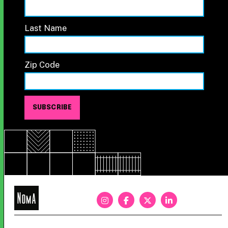
Last Name
Zip Code
NoMa
BID