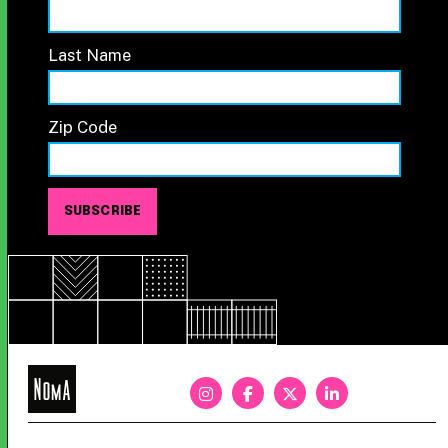
Last Name
Zip Code
NoMa
BID