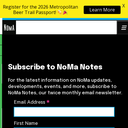
X
Register for the 2026 Metropolitan
Learn More
Skip to content
Beer Trail Passport!
NoMa
Search
BID
for:
Subscribe to NoMa Notes
For the latest information on NoMa updates,
developments, events, and more, subscribe to
NoMa Notes, our twice monthly email newsletter.
*
Email Address
First Name