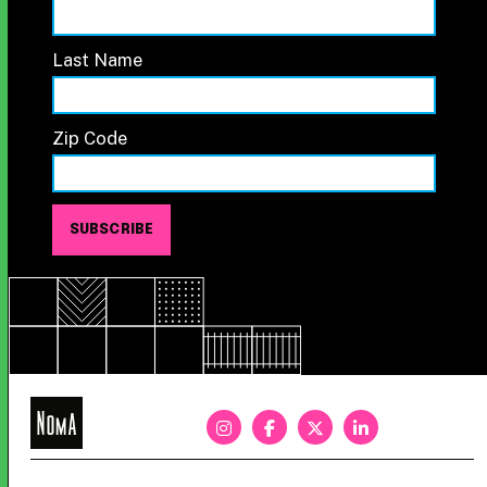
Last Name
Zip Code
NoMa
BID