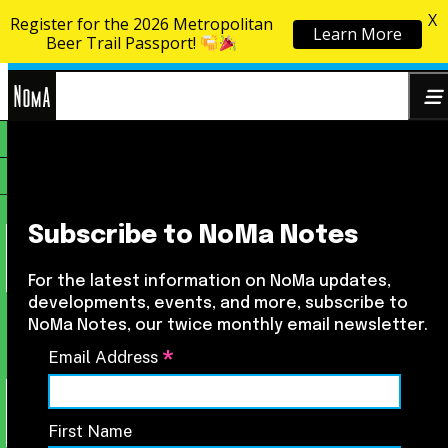
X
Register for the 2026 Metropolitan
Learn More
Skip to content
Beer Trail Passport!
NoMa
Search
BID
for:
Subscribe to NoMa Notes
For the latest information on NoMa updates,
developments, events, and more, subscribe to
NoMa Notes, our twice monthly email newsletter.
*
Email Address
First Name