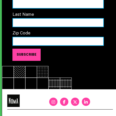
Last Name
Zip Code
NoMa
BID