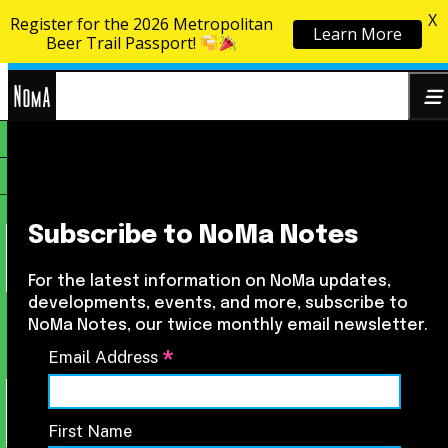
X
Register for the 2026 Metropolitan
Learn More
Skip to content
Beer Trail Passport!
NoMa
Search
BID
for:
Subscribe to NoMa Notes
For the latest information on NoMa updates,
developments, events, and more, subscribe to
NoMa Notes, our twice monthly email newsletter.
*
Email Address
First Name