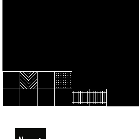
Resource Library
Public Art
Places to Live
Shopping
Neighborhood Guide