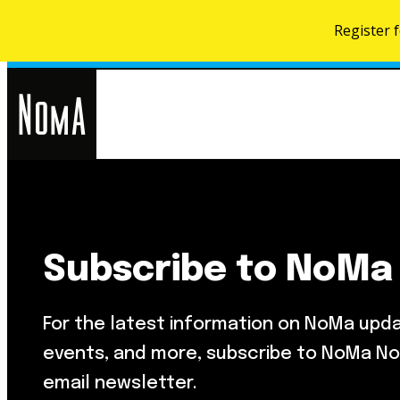
Register 
NoMa
Search
for:
BID
Subscribe to NoMa
Food & Drink
About NoMa
Metropolitan Beer Trail
NoMa Neighbors Card
For the latest information on NoMa upd
NoMa Farmers Market At Third
What’s Next
Street
events, and more, subscribe to NoMa No
Development Map
email newsletter.
Parks & Public Spaces