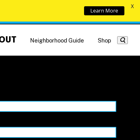
X
Learn More
OUT
Neighborhood Guide
Shop
Getting Around
NoMa News
Hotels