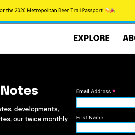
for the 2026 Metropolitan Beer Trail Passport!
Skip to content
EXPLORE
AB
 Notes
*
Email Address
Community Events Calendar
About the NoMa BID
NoMa Signature Events
Strategic Plan
ates, developments,
BID Documents
First Name
tes, our twice monthly
Our Team