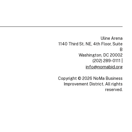
Uline Arena
1140 Third St. NE, 4th Floor, Suite
B
Washington, DC 20002
(202) 289-0111
|
info@nomabid.org
Copyright © 2026 NoMa Business
Improvement District. All rights
reserved.