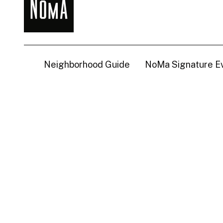
NoMa
BID
Neighborhood Guide
NoMa Signature E