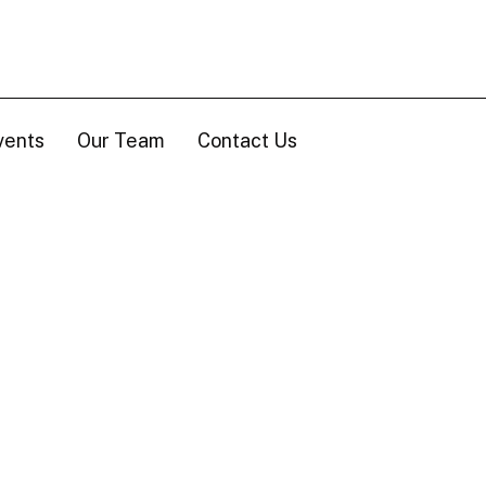
vents
Our Team
Contact Us