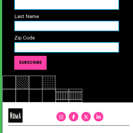
Last Name
Zip Code
NoMa
BID