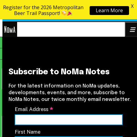
X
Register for the 2026 Metropolitan
Learn More
Skip to content
Beer Trail Passport!
NoMa
Search
BID
for:
Subscribe to NoMa Notes
For the latest information on NoMa updates,
developments, events, and more, subscribe to
NoMa Notes, our twice monthly email newsletter.
*
Email Address
First Name