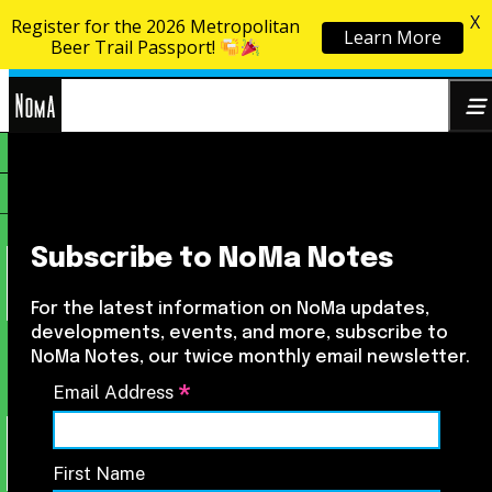
X
Register for the 2026 Metropolitan
Learn More
Skip to content
Beer Trail Passport!
NoMa
Search
BID
for:
Subscribe to NoMa Notes
For the latest information on NoMa updates,
developments, events, and more, subscribe to
NoMa Notes, our twice monthly email newsletter.
*
Email Address
First Name