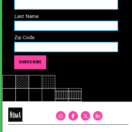
Last Name
Zip Code
NoMa
BID