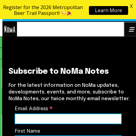
X
Register for the 2026 Metropolitan
Learn More
Skip to content
Beer Trail Passport!
NoMa
Search
BID
for:
Subscribe to NoMa Notes
For the latest information on NoMa updates,
developments, events, and more, subscribe to
NoMa Notes, our twice monthly email newsletter.
*
Email Address
First Name