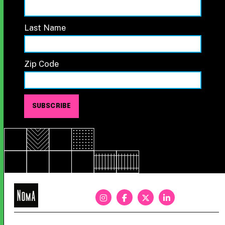
Last Name
Zip Code
NoMa
BID