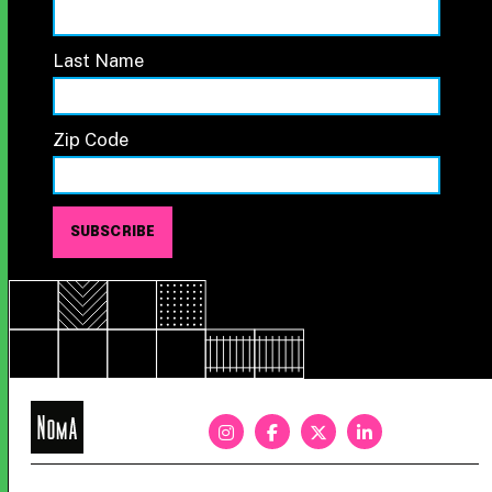
Last Name
Zip Code
NoMa
BID