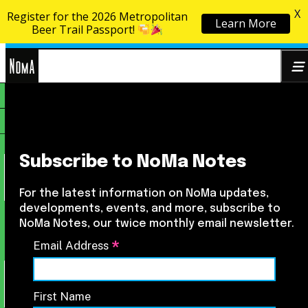
X
Register for the 2026 Metropolitan
Learn More
Skip to content
Beer Trail Passport!
NoMa
Search
BID
for:
Subscribe to NoMa Notes
For the latest information on NoMa updates,
developments, events, and more, subscribe to
NoMa Notes, our twice monthly email newsletter.
*
Email Address
First Name