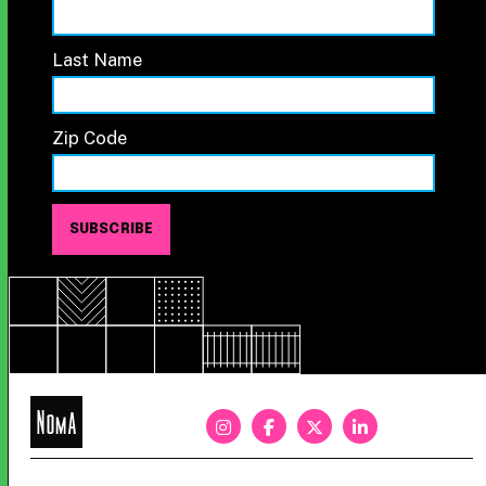
Last Name
Zip Code
NoMa
BID