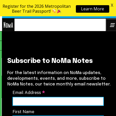
X
Register for the 2026 Metropolitan
Learn More
Skip to content
Beer Trail Passport!
NoMa
Search
BID
for:
Subscribe to NoMa Notes
For the latest information on NoMa updates,
developments, events, and more, subscribe to
NoMa Notes, our twice monthly email newsletter.
*
Email Address
First Name