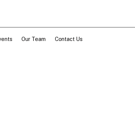
vents
Our Team
Contact Us