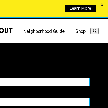
X
Learn More
OUT
Neighborhood Guide
Shop
Getting Around
NoMa News
Hotels