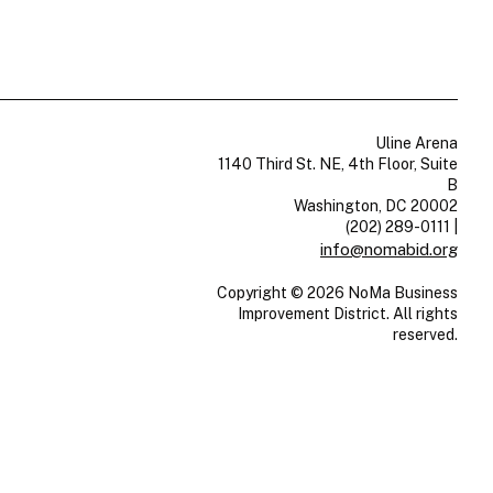
Uline Arena
1140 Third St. NE, 4th Floor, Suite
B
Washington, DC 20002
(202) 289-0111
|
info@nomabid.org
Copyright © 2026 NoMa Business
Improvement District. All rights
reserved.