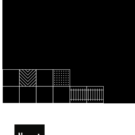
Resource Library
Public Art
Places to Live
Shopping
Neighborhood Guide