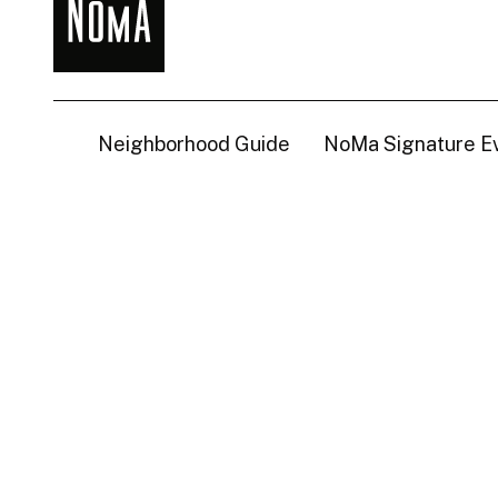
NoMa
BID
Neighborhood Guide
NoMa Signature E