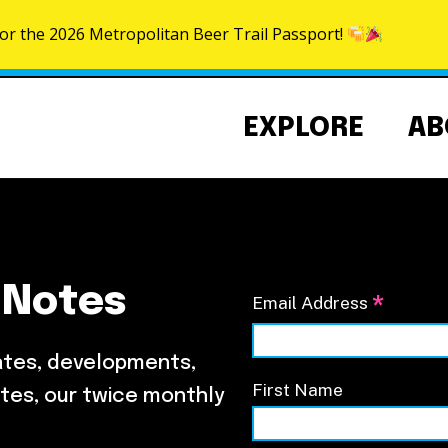
for the 2026 Metropolitan Beer Trail Passport!
Skip to content
EXPLORE
AB
 Notes
*
Email Address
Community Events Calendar
About the NoMa BID
NoMa Signature Events
Strategic Plan
ates, developments,
BID Documents
First Name
tes, our twice monthly
Our Team