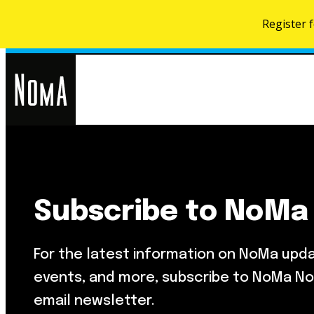
Register 
NoMa
Search
for:
BID
Subscribe to NoMa
Food & Drink
About NoMa
Metropolitan Beer Trail
NoMa Neighbors Card
For the latest information on NoMa upd
NoMa Farmers Market At Third
What’s Next
Street
events, and more, subscribe to NoMa No
Development Map
email newsletter.
Parks & Public Spaces