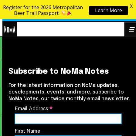
X
Register for the 2026 Metropolitan
Learn More
Skip to content
Beer Trail Passport!
NoMa
Search
BID
for:
Subscribe to NoMa Notes
For the latest information on NoMa updates,
developments, events, and more, subscribe to
NoMa Notes, our twice monthly email newsletter.
*
Email Address
First Name