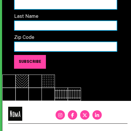
Last Name
Zip Code
NoMa
BID