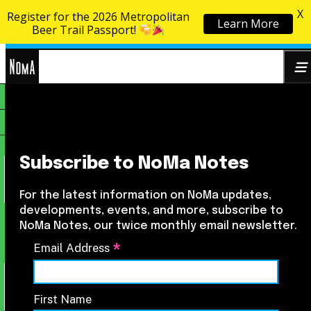
X
Register for the 2026 Metropolitan
Learn More
Skip to content
Beer Trail Passport!
NoMa
Search
BID
for:
Subscribe to NoMa Notes
For the latest information on NoMa updates,
developments, events, and more, subscribe to
NoMa Notes, our twice monthly email newsletter.
*
Email Address
First Name