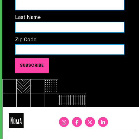
Last Name
Zip Code
NoMa
BID