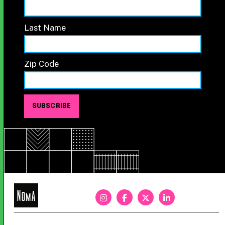
Last Name
Zip Code
NoMa
BID