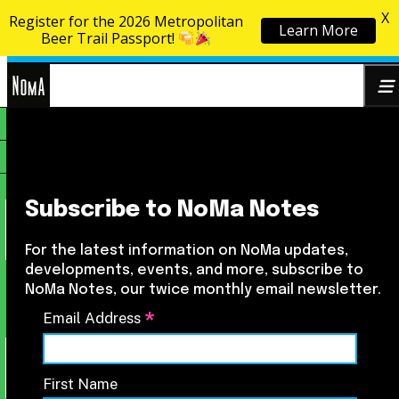
X
Register for the 2026 Metropolitan
Learn More
Skip to content
Beer Trail Passport!
NoMa
Search
BID
for:
Subscribe to NoMa Notes
For the latest information on NoMa updates,
developments, events, and more, subscribe to
NoMa Notes, our twice monthly email newsletter.
*
Email Address
First Name