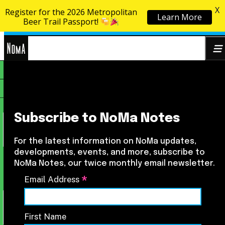
X
Register for the 2026 Metropolitan
Learn More
Skip to content
Beer Trail Passport!
NoMa
Search
BID
for:
Subscribe to NoMa Notes
For the latest information on NoMa updates,
developments, events, and more, subscribe to
NoMa Notes, our twice monthly email newsletter.
*
Email Address
First Name