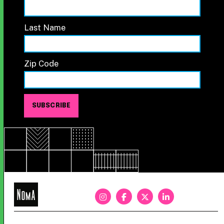
Last Name
Zip Code
NoMa
BID