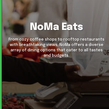
NoMa Eats
From cozy coffee shops to rooftop restaurants
with breathtaking views, NoMa offers a diverse
array of dining options that cater to all tastes
and budgets.