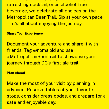
refreshing cocktail, or an alcohol-free
beverage, we celebrate all choices on the
Metropolitan Beer Trail. Sip at your own pace
—it’s all about enjoying the journey.
Share Your Experience
Document your adventure and share it with
friends. Tag @noma.bid and use
#MetropolitanBeerTrail to showcase your
journey through DC’s first ale trail.
Plan Ahead
Make the most of your visit by planning in
advance. Reserve tables at your favorite
stops, consider dress codes, and prepare for a
safe and enjoyable day.