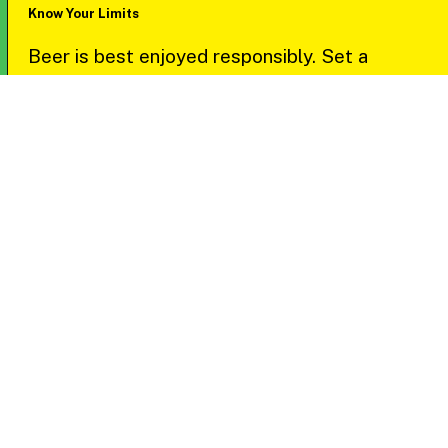
Know Your Limits
Beer is best enjoyed responsibly. Set a
personal limit for your drinks and focus on
savoring the quality over quantity.
Bring Your ID
Ensure you’re ready to show a valid ID at every
stop—participants must be 21+ to join in the
fun.
Travel Smart
Plan your ride ahead of time. Whether you use
public transit, rideshares, or bring a designated
driver, make safe transportation a priority.
Keep in mind rideshare availability may vary by
area.