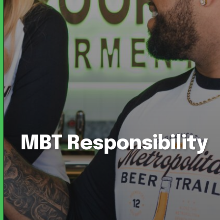
MBT Responsibility