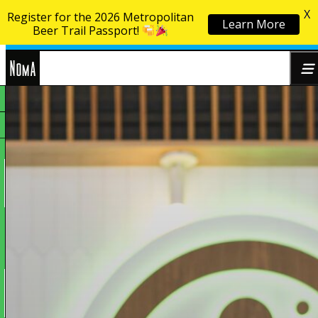
X
Register for the 2026 Metropolitan
Learn More
Skip to content
Beer Trail Passport!
NoMa
Search
BID
for: