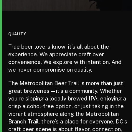
QUALITY
True beer lovers know: it’s all about the
experience. We appreciate craft over
convenience. We explore with intention. And
we never compromise on quality.
The Metropolitan Beer Trail is more than just
great breweries—it’s a community. Whether
you’re sipping a locally brewed IPA, enjoying a
crisp alcohol-free option, or just taking in the
vibrant atmosphere along the Metropolitan
Branch Trail, there’s a place for everyone. DC’s
craft beer scene is about flavor, connection,