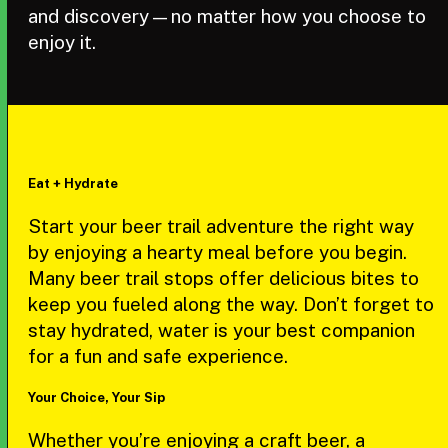
and discovery—no matter how you choose to
enjoy it.
Eat + Hydrate
Start your beer trail adventure the right way
by enjoying a hearty meal before you begin.
Many beer trail stops offer delicious bites to
keep you fueled along the way. Don’t forget to
stay hydrated, water is your best companion
for a fun and safe experience.
Your Choice, Your Sip
Whether you’re enjoying a craft beer, a