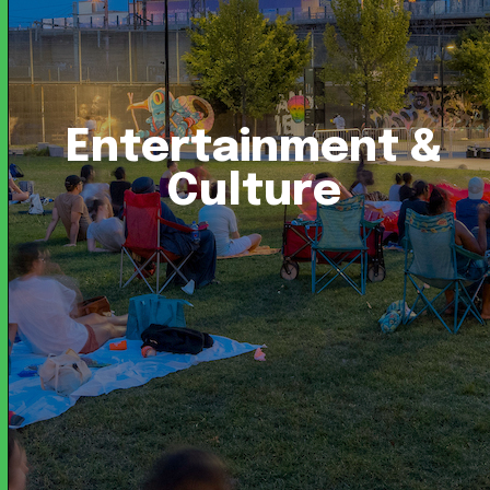
Entertainment &
Culture