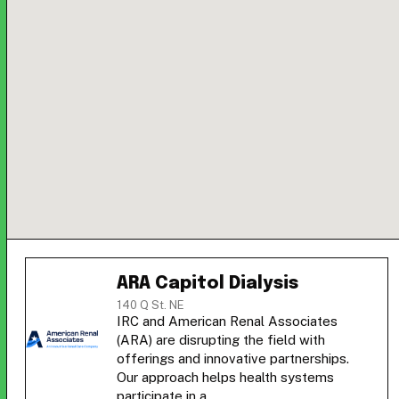
ARA Capitol Dialysis
140 Q St. NE
IRC and American Renal Associates
(ARA) are disrupting the field with
offerings and innovative partnerships.
Our approach helps health systems
participate in a…