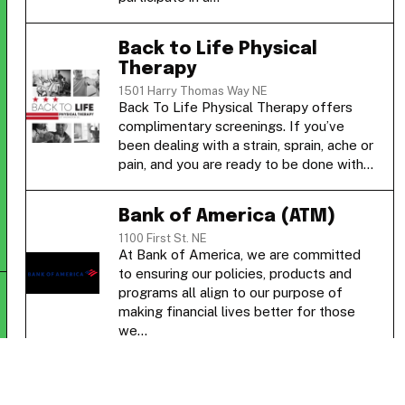
Back to Life Physical
Therapy
1501 Harry Thomas Way NE
Back To Life Physical Therapy offers
complimentary screenings. If you’ve
been dealing with a strain, sprain, ache or
pain, and you are ready to be done with…
Bank of America (ATM)
1100 First St. NE
At Bank of America, we are committed
to ensuring our policies, products and
programs all align to our purpose of
making financial lives better for those
we…
Blue Zen Nails Spa & Lash
1236 3rd Street Northeast