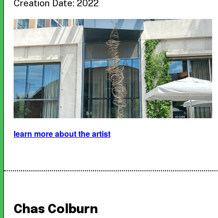
Creation Date: 2022
learn more about the artist
Chas Colburn