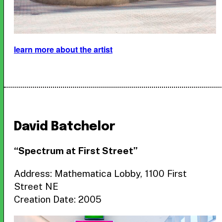
learn more about the artist
David Batchelor
“Spectrum at First Street”
Address: Mathematica Lobby, 1100 First
Street NE
Creation Date: 2005