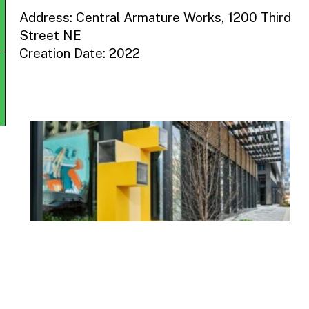
Address: Central Armature Works, 1200 Third
Street NE
Creation Date: 2022