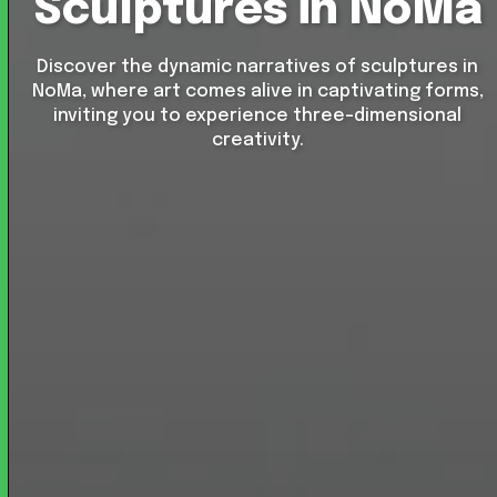
Sculptures in NoMa
Discover the dynamic narratives of sculptures in
NoMa, where art comes alive in captivating forms,
inviting you to experience three-dimensional
creativity.