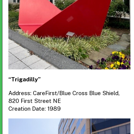
“Trigadilly”
Address: CareFirst/Blue Cross Blue Shield,
820 First Street NE
Creation Date: 1989