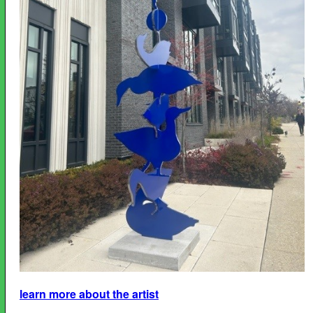
learn more about the artist