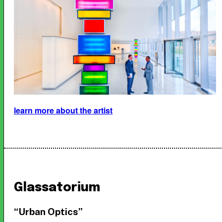
learn more about the artist
Glassatorium
“Urban Optics”