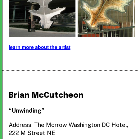
learn more about the artist
Brian McCutcheon
“Unwinding”
Address: The Morrow Washington DC Hotel,
222 M Street NE