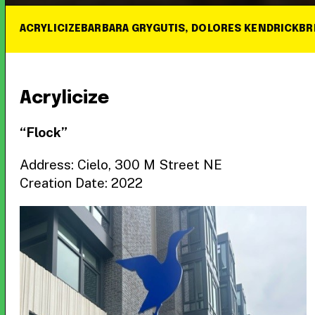
ACRYLICIZE
BARBARA GRYGUTIS, DOLORES KENDRICK
BR
Acrylicize
“Flock”
Address: Cielo, 300 M Street NE
Creation Date: 2022