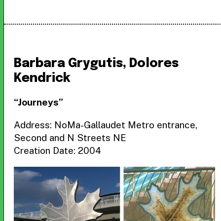
Barbara Grygutis, Dolores
Kendrick
“Journeys”
Address: NoMa-Gallaudet Metro entrance,
Second and N Streets NE
Creation Date: 2004