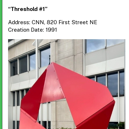
“Threshold #1”
Address: CNN, 820 First Street NE
Creation Date: 1991