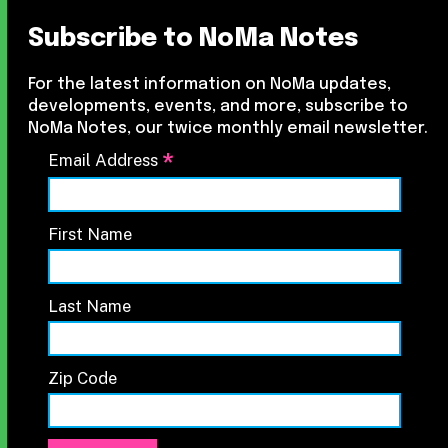
Subscribe to NoMa Notes
For the latest information on NoMa updates,
developments, events, and more, subscribe to
NoMa Notes, our twice monthly email newsletter.
*
Email Address
First Name
Last Name
Zip Code