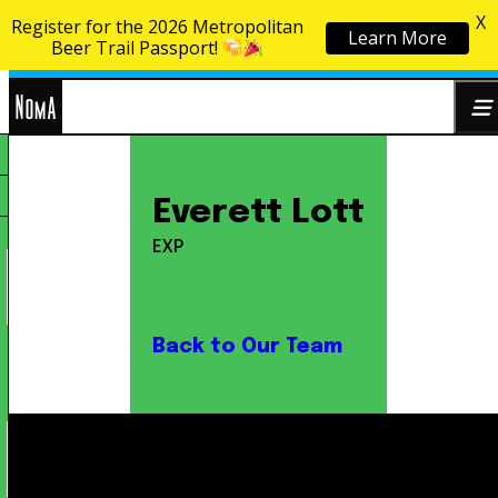
X
Register for the 2026 Metropolitan
Learn More
Skip to content
Beer Trail Passport!
NoMa
Search
Everett Lott
BID
for:
EXP
Back to Our Team