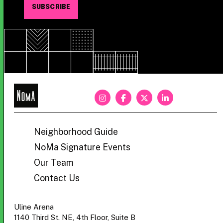
NoMa
BID
Neighborhood Guide
NoMa Signature Events
Our Team
Contact Us
Uline Arena
1140 Third St. NE, 4th Floor, Suite B