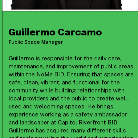
Guillermo Carcamo
Public Space Manager
Guillermo is responsible for the daily care,
maintenance, and improvement of public areas
within the NoMa BID. Ensuring that spaces are
safe, clean, vibrant, and functional for the
community while building relationships with
local providers and the public to create well-
used and welcoming spaces. He brings
experience working as a safety ambassador
and landscaper at Capitol Riverfront BID.
Guillermo has acquired many different skills