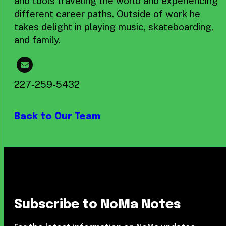
and tools traveling the world and experiencing
different career paths. Outside of work he
takes delight in playing music, skateboarding,
and family.
227-259-5432
Back to Our Team
Subscribe to NoMa Notes