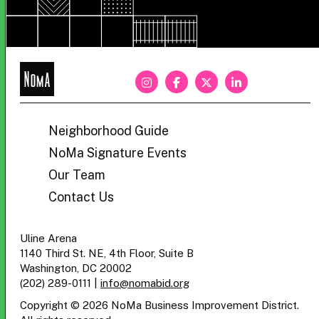
NoMa
BID
Neighborhood Guide
NoMa Signature Events
Our Team
Contact Us
Uline Arena
1140 Third St. NE, 4th Floor, Suite B
Washington, DC 20002
(202) 289-0111
|
info@nomabid.org
Copyright © 2026 NoMa Business Improvement District.