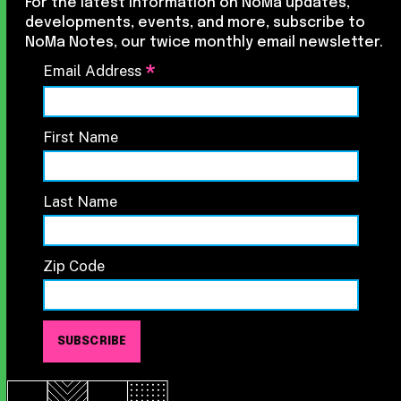
For the latest information on NoMa updates,
developments, events, and more, subscribe to
NoMa Notes, our twice monthly email newsletter.
*
Email Address
First Name
Last Name
Zip Code