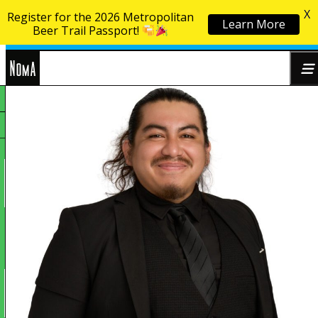
X
Register for the 2026 Metropolitan
Learn More
Skip to content
Beer Trail Passport!
NoMa
Search
BID
for: