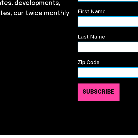
ates, developments,
First Name
tes, our twice monthly
Last Name
Zip Code