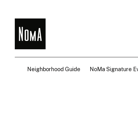
NoMa
BID
Neighborhood Guide
NoMa Signature E