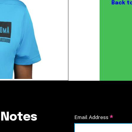
Our Board
Back t
NoMa BID Sponsors and
Supporters
Employment Opportunities
Contact
 Notes
*
Email Address