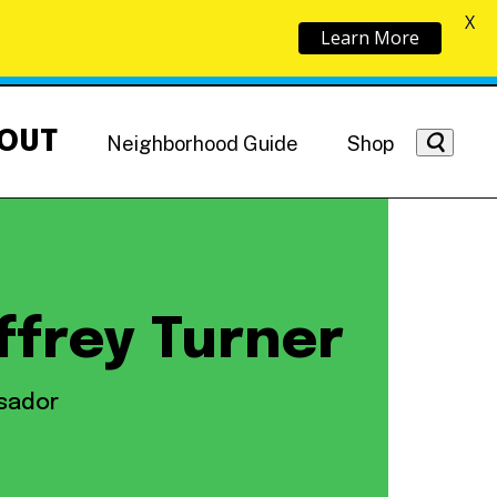
X
Learn More
OUT
Neighborhood Guide
Shop
ffrey Turner
Getting Around
NoMa News
Hotels
sador