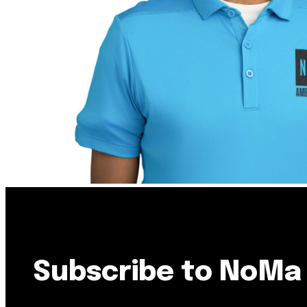
Resource Library
Public Art
Places to Live
Shopping
Neighborhood Guide
Subscribe to NoMa