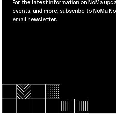
For the latest information on NoMa upd
events, and more, subscribe to NoMa No
email newsletter.