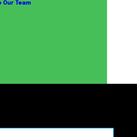
o Our Team