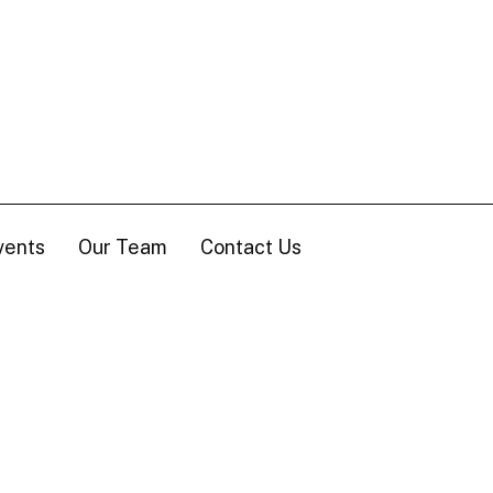
vents
Our Team
Contact Us