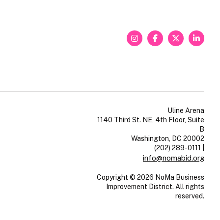
Uline Arena
1140 Third St. NE, 4th Floor, Suite
B
Washington, DC 20002
(202) 289-0111
|
info@nomabid.org
Copyright © 2026 NoMa Business
Improvement District. All rights
reserved.