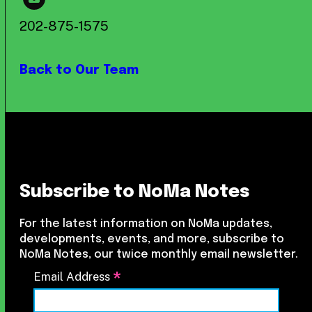
202-875-1575
Back to Our Team
Subscribe to NoMa Notes
For the latest information on NoMa updates,
developments, events, and more, subscribe to
NoMa Notes, our twice monthly email newsletter.
*
Email Address