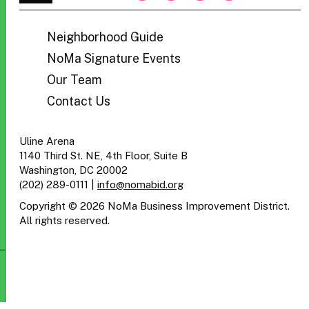
BID
Neighborhood Guide
NoMa Signature Events
Our Team
Contact Us
Uline Arena
1140 Third St. NE, 4th Floor, Suite B
Washington, DC 20002
(202) 289-0111
|
info@nomabid.org
Copyright © 2026 NoMa Business Improvement District.
All rights reserved.