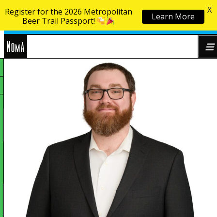
X
Register for the 2026 Metropolitan
Learn More
Skip to content
Beer Trail Passport!
NoMa
Search
BID
for: