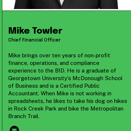
Mike Towler
Chief Financial Officer
Mike brings over ten years of non-profit
finance, operations, and compliance
experience to the BID. He is a graduate of
Georgetown University’s McDonough School
of Business and is a Certified Public
Accountant. When Mike is not working in
spreadsheets, he likes to take his dog on hikes
in Rock Creek Park and bike the Metropolitan
Branch Trail.