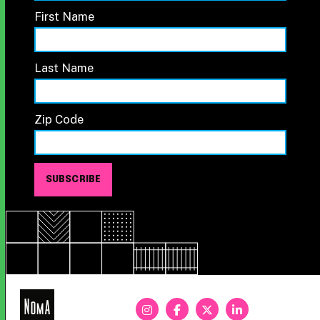
First Name
Last Name
Zip Code
NoMa