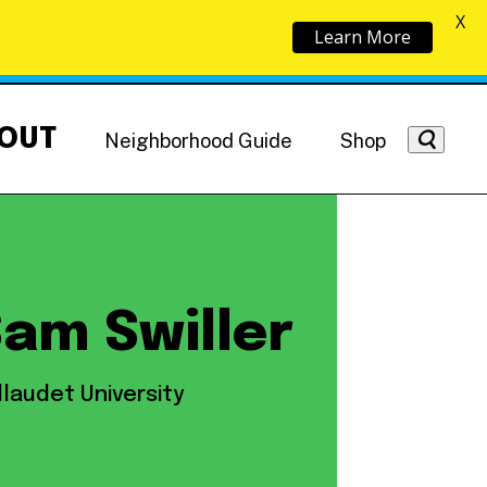
X
Learn More
OUT
Neighborhood Guide
Shop
am Swiller
Getting Around
NoMa News
Hotels
llaudet University