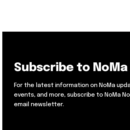
Resource Library
Public Art
Places to Live
Shopping
Neighborhood Guide
Subscribe to NoMa
For the latest information on NoMa upd
events, and more, subscribe to NoMa No
email newsletter.