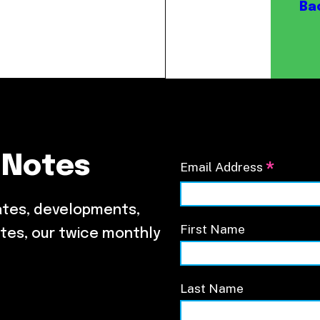
Our Board
Ba
NoMa BID Sponsors and
Supporters
Employment Opportunities
Contact
 Notes
*
Email Address
ates, developments,
First Name
tes, our twice monthly
Last Name