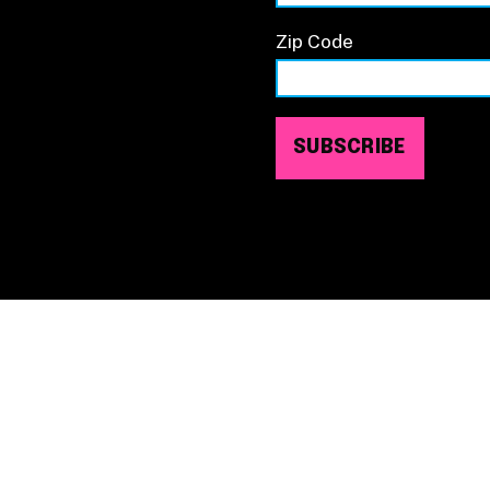
Zip Code