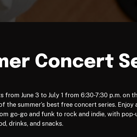
er Concert Se
s from June 3 to July 1 from 6:30-7:30 p.m. on t
f the summer’s best free concert series. Enjoy a
om go-go and funk to rock and indie, with pop-
od, drinks, and snacks.