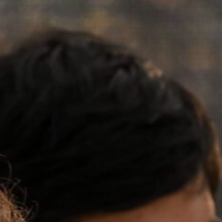
Our Board
NoMa BID Sponsors and
Supporters
Employment Opportunities
Contact