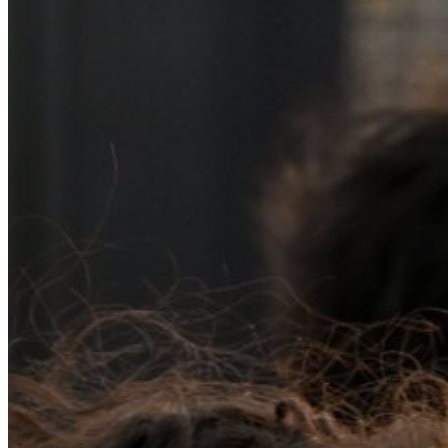
Resource Library
Public Art
Places to Live
Shopping
Neighborhood Guide