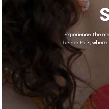
Experience the ma
Tanner Park, where