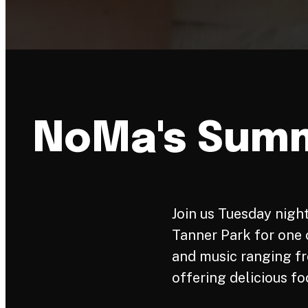
NoMa's Summ
Join us Tuesday night
Tanner Park for one o
and music ranging fr
offering delicious fo