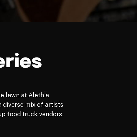
ries
he lawn at Alethia
 diverse mix of artists
up food truck vendors