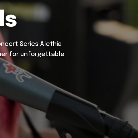
ds
cert Series Alethia
er for unforgettable