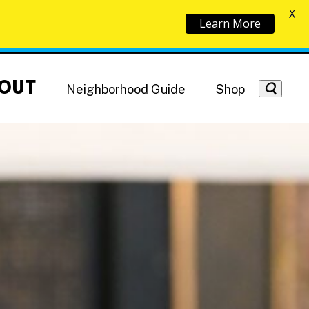
X
Learn More
OUT
Neighborhood Guide
Shop
Getting Around
NoMa News
Hotels