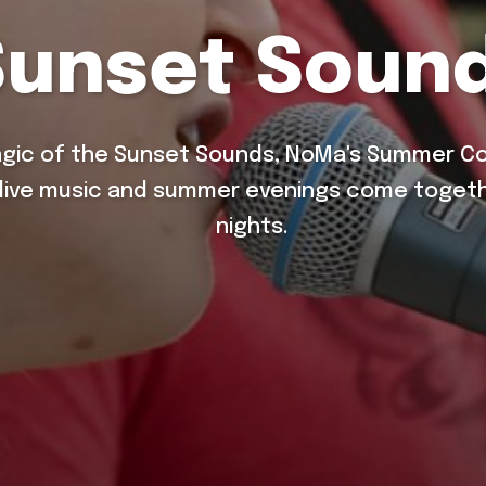
Sunset Soun
gic of the Sunset Sounds, NoMa's Summer Con
 live music and summer evenings come togeth
nights.