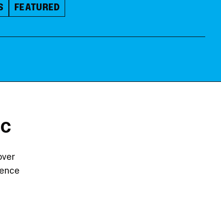
S
FEATURED
DC
over
ience