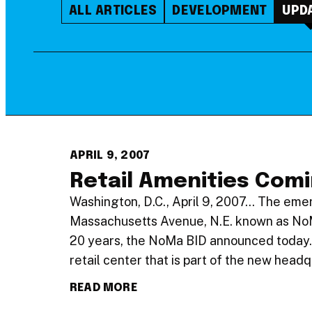
ALL ARTICLES
DEVELOPMENT
UPD
APRIL 9, 2007
Retail Amenities Com
Washington, D.C., April 9, 2007… The emer
Massachusetts Avenue, N.E. known as NoMa 
20 years, the NoMa BID announced today.
retail center that is part of the new head
READ MORE