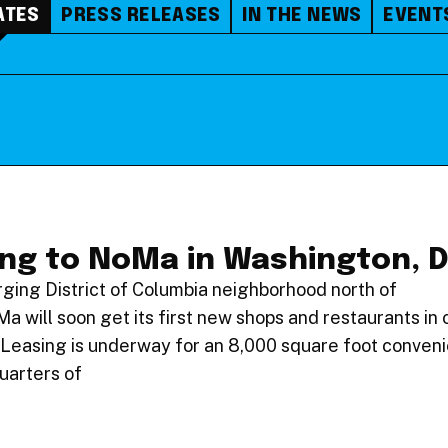
ATES
PRESS RELEASES
IN THE NEWS
EVENT
ing to NoMa in Washington, 
ging District of Columbia neighborhood north of
will soon get its first new shops and restaurants in 
Leasing is underway for an 8,000 square foot conven
quarters of