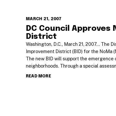
MARCH 21, 2007
DC Council Approves
District
Washington, D.C., March 21, 2007… The Di
Improvement District (BID) for the NoMa 
The new BID will support the emergence o
neighborhoods. Through a special asses
READ MORE
…
1
89
90
91