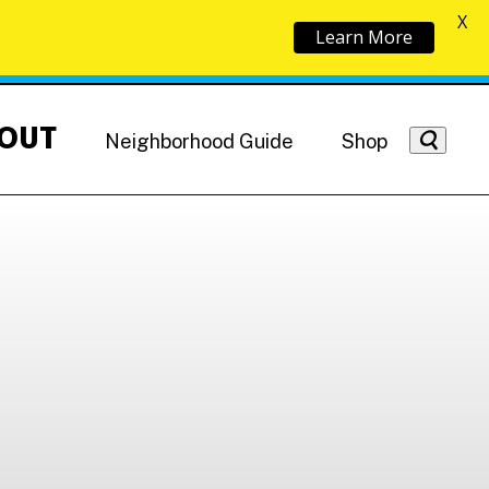
X
Learn More
OUT
Neighborhood Guide
Shop
Getting Around
NoMa News
Hotels