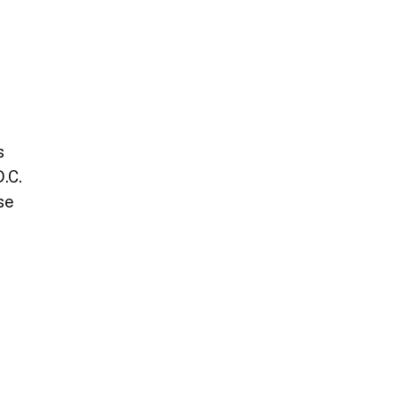
t
s
.C.
se