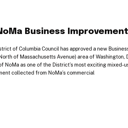
 NoMa Business Improvemen
strict of Columbia Council has approved a new Busines
(North of Massachusetts Avenue) area of Washington, D
f NoMa as one of the District’s most exciting mixed-u
sment collected from NoMa’s commercial