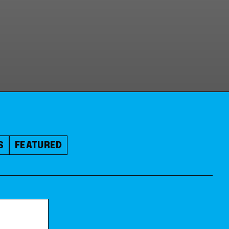
S
FEATURED