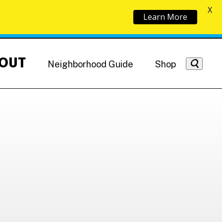
X
Learn More
OUT
Neighborhood Guide
Shop
Getting Around
NoMa News
Hotels