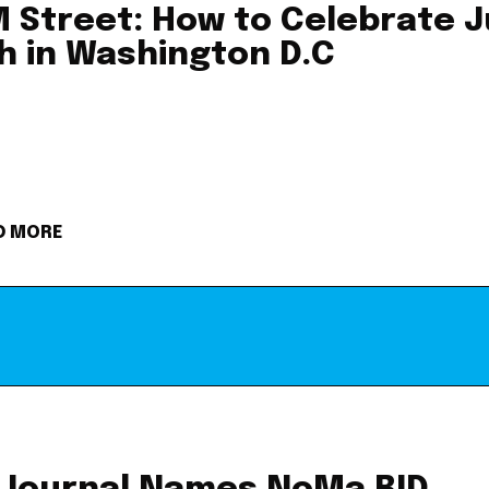
 Street: How to Celebrate J
h in Washington D.C
D MORE