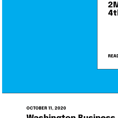
2M
4t
REA
OCTOBER 11, 2020