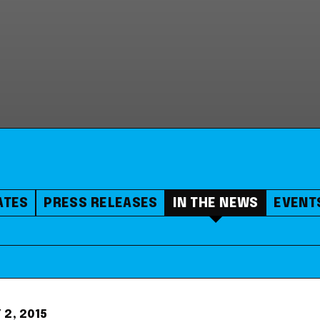
ATES
PRESS RELEASES
IN THE NEWS
EVENT
 2, 2015