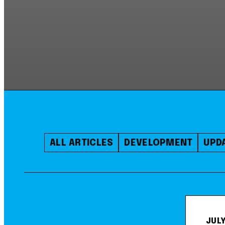
ALL ARTICLES
DEVELOPMENT
UPD
JULY