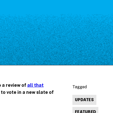
o a review of
all that
Tagged
to vote in a new slate of
UPDATES
FEATURED