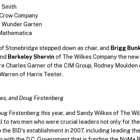
G Smith
l Crow Company
, Wunder Garten
 Mathematica
of Stonebridge stepped down as chair, and
Brigg Bun
and
Berkeley Shervin
of The Wilkes Company the new v
re Charles Garner of the CIM Group, Rodney Moulden
Warren of Harris Teeter.
es, and Doug Firstenberg
ug Firstenberg this year, and Sandy Wilkes of The Wi
l to two men who were crucial leaders not only for the 
o the BID’s establishment in 2007, including leading the
ip with the D.C. Government that is funding the NoMa 