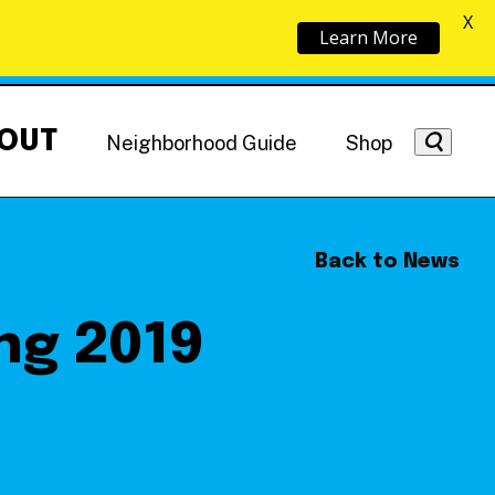
X
Learn More
OUT
Neighborhood Guide
Shop
Back to News
ng 2019
Getting Around
NoMa News
Hotels