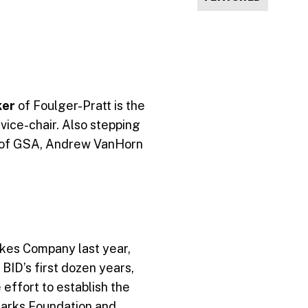
ker
of Foulger-Pratt is the
ice-chair. Also stepping
 of GSA, Andrew VanHorn
lkes Company last year,
BID’s first dozen years,
 effort to establish the
Parks Foundation and