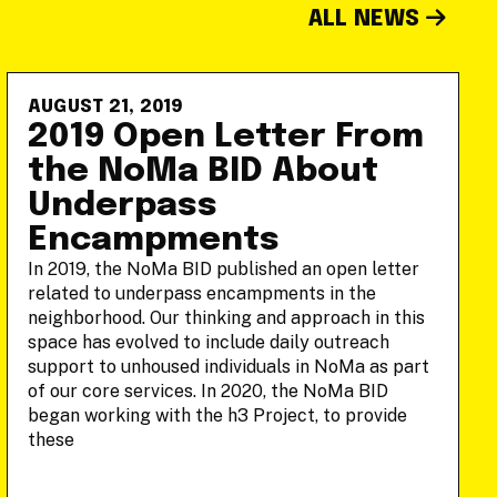
ALL NEWS
AUGUST 21, 2019
2019 Open Letter From
the NoMa BID About
Underpass
Encampments
In 2019, the NoMa BID published an open letter
related to underpass encampments in the
neighborhood. Our thinking and approach in this
space has evolved to include daily outreach
support to unhoused individuals in NoMa as part
of our core services. In 2020, the NoMa BID
began working with the h3 Project, to provide
these