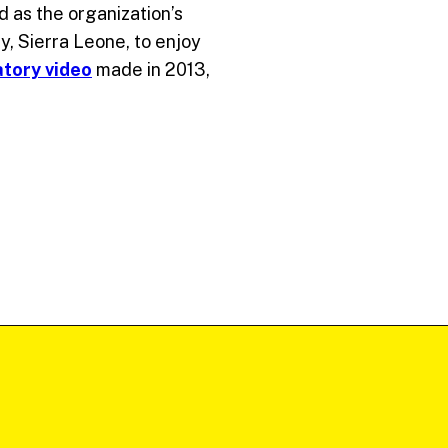
d as the organization’s
y, Sierra Leone, to enjoy
atory video
made in 2013,