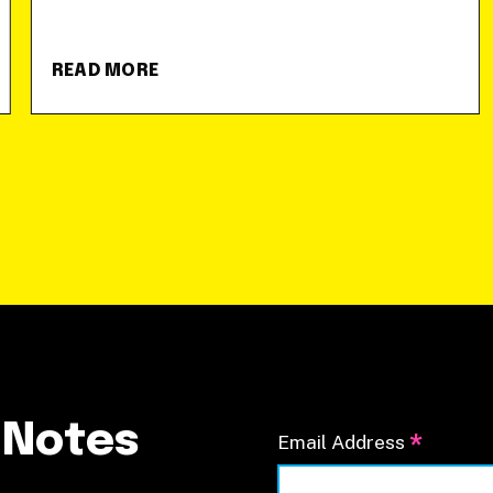
READ MORE
 Notes
*
Email Address