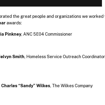
rated the great people and organizations we worked w
ear
awards:
via Pinkney
, ANC 5E04 Commissioner
elvyn Smith
, Homeless Service Outreach Coordinato
:
Charles “Sandy” Wilkes
, The Wilkes Company