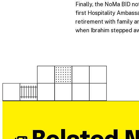
Finally, the NoMa BID no
first Hospitality Ambass
retirement with family an
when Ibrahim stepped aw