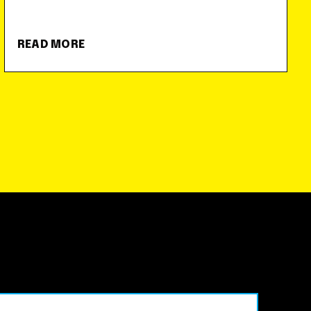
READ MORE