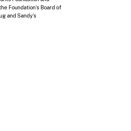
 the Foundation’s Board of
ug and Sandy’s