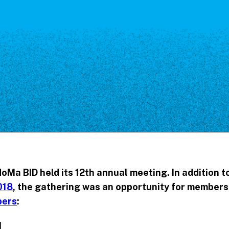
Our Board
NoMa BID Sponsors and
Supporters
Employment Opportunities
Contact
NoMa BID held its 12th annual meeting. In addition t
018
, the gathering was an opportunity for members 
bers
:
I