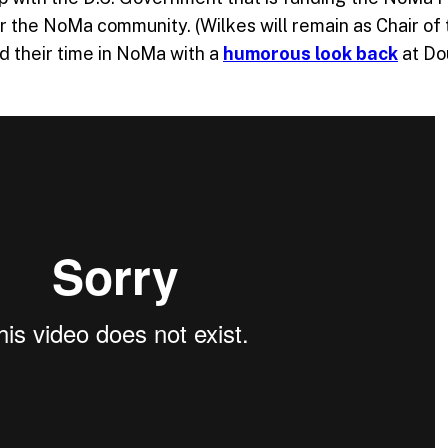
for the NoMa community. (Wilkes will remain as Chair of
d their time in NoMa with a
humorous look back
at Do