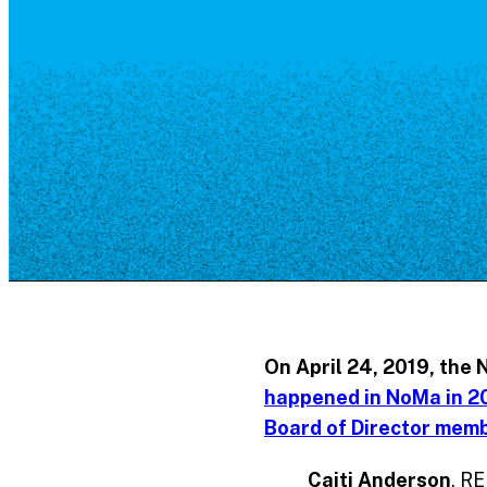
Resource Library
Public Art
Places to Live
Shopping
Neighborhood Guide
On
April 24, 2019
, the 
happened in NoMa in 2
Board of Director mem
Caiti Anderson
, RE