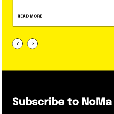
READ MORE
Subscribe to NoMa