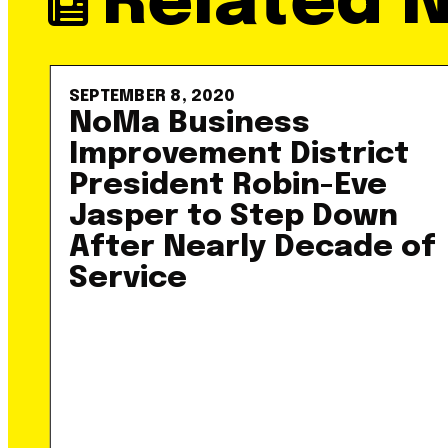
Related 
SEPTEMBER 8, 2020
NoMa Business
Improvement District
President Robin-Eve
Jasper to Step Down
After Nearly Decade of
Service