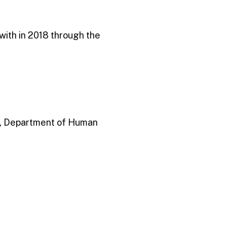
ith in 2018 through the
r, Department of Human