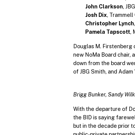
John Clarkson
, JB
Josh Dix
, Trammel
Christopher Lynch
Pamela Tapscott
,
Douglas M. Firstenberg 
new NoMa Board chair, 
down from the board we
of JBG Smith, and Adam 
Brigg Bunker, Sandy Wilk
With the departure of Do
the BID is saying farewel
but in the decade prior t
public-private partnersh