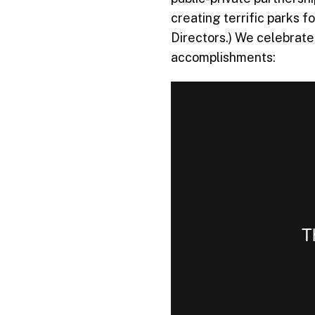
creating terrific parks 
Directors.) We celebrate
accomplishments: