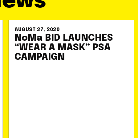
News
AUGUST 27, 2020
NoMa BID LAUNCHES
“WEAR A MASK” PSA
CAMPAIGN