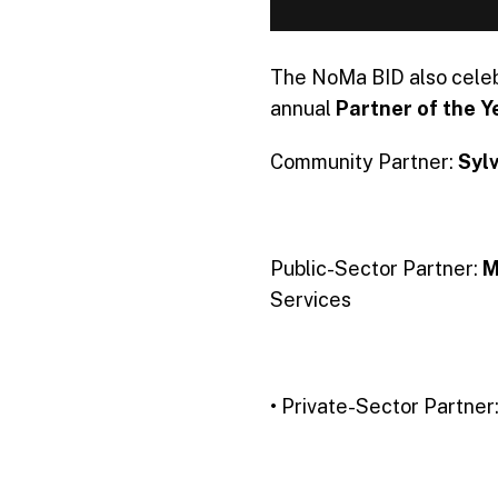
The NoMa BID also celeb
annual
Partner of the Y
Community Partner:
Syl
Public-Sector Partner:
M
Services
• Private-Sector Partner