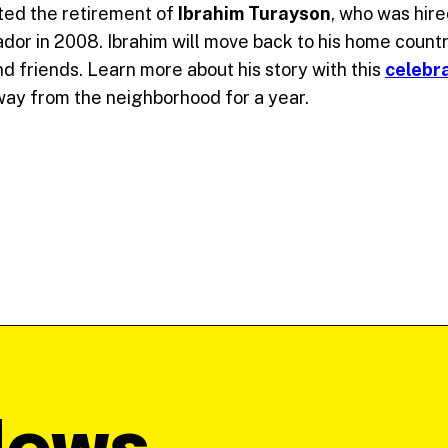
ted the retirement of
Ibrahim Turayson
, who was hire
ador in 2008. Ibrahim will move back to his home countr
d friends. Learn more about his story with this
celebr
ay from the neighborhood for a year.