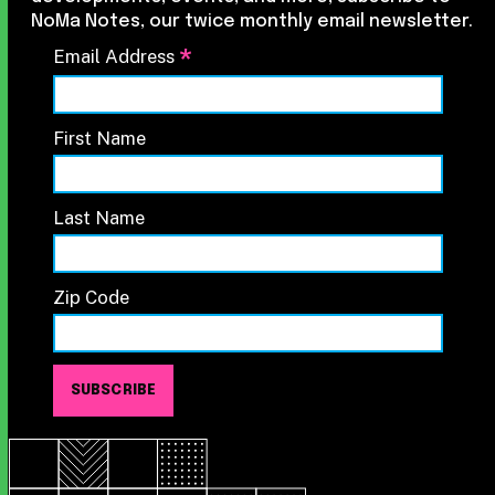
NoMa Notes, our twice monthly email newsletter.
*
Email Address
First Name
Last Name
Zip Code