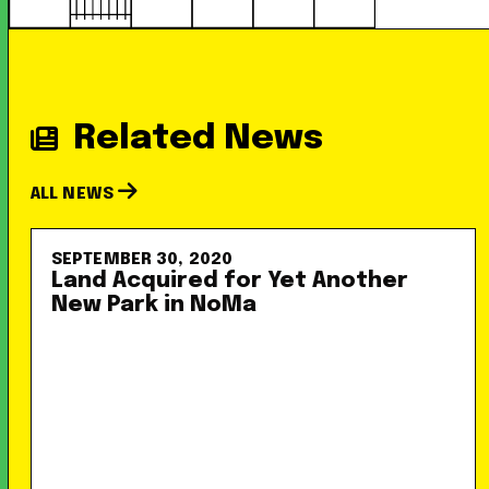
Related News
ALL NEWS
SEPTEMBER 30, 2020
Land Acquired for Yet Another
New Park in NoMa