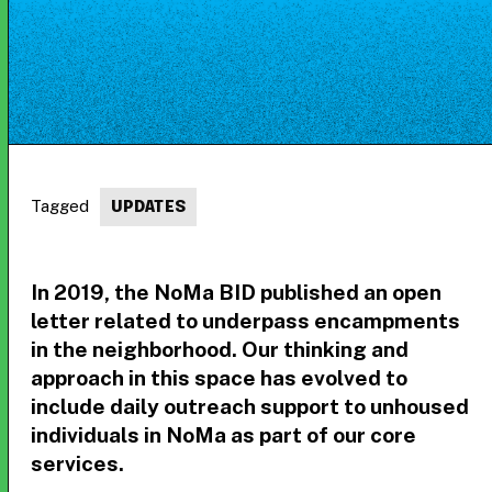
Tagged
UPDATES
In 2019, the NoMa BID published an open
letter related to underpass encampments
in the neighborhood. Our thinking and
approach in this space has evolved to
include daily outreach support to unhoused
individuals in NoMa as part of our core
services.