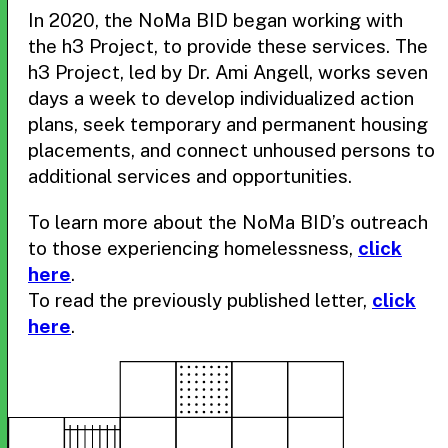
In 2020, the NoMa BID began working with
the h3 Project, to provide these services. The
h3 Project, led by Dr. Ami Angell, works seven
days a week to develop individualized action
plans, seek temporary and permanent housing
placements, and connect unhoused persons to
additional services and opportunities.
To learn more about the NoMa BID’s outreach
to those experiencing homelessness,
click
here
.
To read the previously published letter,
click
here
.