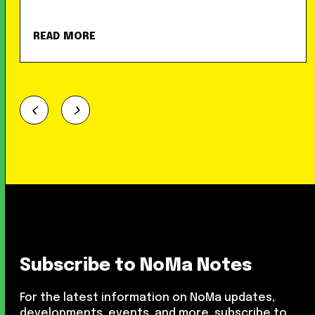
READ MORE
Subscribe to NoMa Notes
For the latest information on NoMa updates,
developments, events, and more, subscribe to