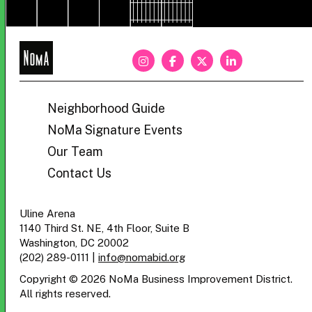
NoMa
BID
Neighborhood Guide
NoMa Signature Events
Our Team
Contact Us
Uline Arena
1140 Third St. NE, 4th Floor, Suite B
Washington, DC 20002
(202) 289-0111
|
info@nomabid.org
Copyright © 2026 NoMa Business Improvement District.
All rights reserved.