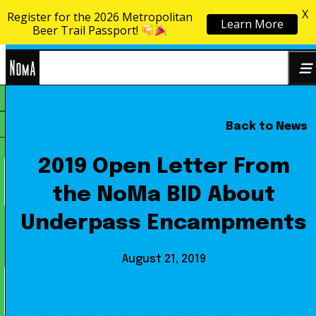
X
Register for the 2026 Metropolitan
Learn More
Skip to content
Beer Trail Passport!
NoMa
Back to News
Search
BID
for:
2019 Open Letter From
the NoMa BID About
Underpass Encampments
August 21, 2019