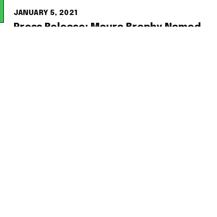
JANUARY 5, 2021
Press Release: Maura Brophy Named
President and CEO of the NoMa
Business Improvement District
READ MORE
OCTOBER 11, 2020
Washington Business Journal Names
NoMa BID President “2020 Woman
Who Means Business”
READ MORE