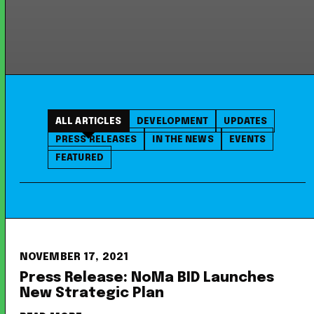
ALL ARTICLES
DEVELOPMENT
UPDATES
PRESS RELEASES
IN THE NEWS
EVENTS
FEATURED
NOVEMBER 17, 2021
Press Release: NoMa BID Launches
New Strategic Plan