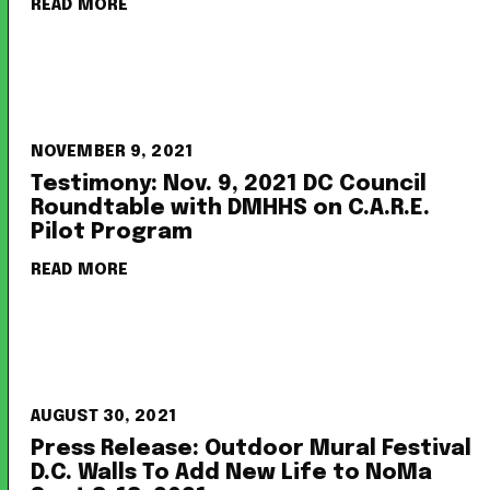
READ MORE
NOVEMBER 9, 2021
Testimony: Nov. 9, 2021 DC Council
Roundtable with DMHHS on C.A.R.E.
Pilot Program
READ MORE
AUGUST 30, 2021
Press Release: Outdoor Mural Festival
D.C. Walls To Add New Life to NoMa