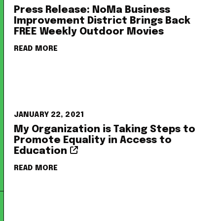
Press Release: NoMa Business
Improvement District Brings Back
FREE Weekly Outdoor Movies
READ MORE
JANUARY 22, 2021
My Organization is Taking Steps to
Promote Equality in Access to
Education
READ MORE