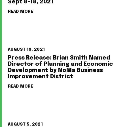
Sept 8-18, 2021
READ MORE
AUGUST 19, 2021
Press Release: Brian Smith Named
Director of Planning and Economic
Development by NoMa Business
Improvement District
READ MORE
AUGUST 5, 2021