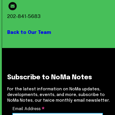
202-841-5683
Back to Our Team
Subscribe to NoMa Notes
For the latest information on NoMa updates,
developments, events, and more, subscribe to
NoMa Notes, our twice monthly email newsletter.
*
Email Address