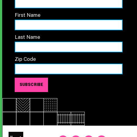
First Name
Last Name
Zip Code