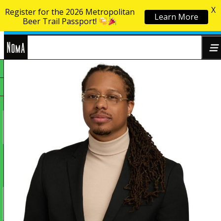
X
Register for the 2026 Metropolitan
Learn More
Skip to content
Beer Trail Passport!
NoMa
Search
BID
for: