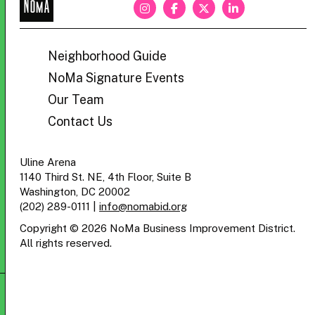
NoMa
BID
Neighborhood Guide
NoMa Signature Events
Our Team
Contact Us
Uline Arena
1140 Third St. NE, 4th Floor, Suite B
Washington, DC 20002
(202) 289-0111
|
info@nomabid.org
Copyright © 2026 NoMa Business Improvement District.
All rights reserved.