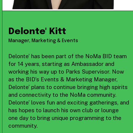
Delonte' Kitt
Manager, Marketing & Events
Delonte’ has been part of the NoMa BID team
for 14 years, starting as Ambassador and
working his way up to Parks Supervisor. Now
as the BID’s Events & Marketing Manager,
Delonte’ plans to continue bringing high spirits
and connectivity to the NoMa community.
Delonte’ loves fun and exciting gatherings, and
has hopes to launch his own club or lounge
one day to bring unique programming to the
community.