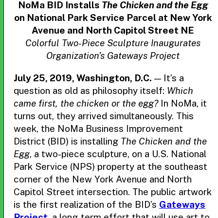
NoMa BID Installs
The Chicken and the Egg
on National Park Service Parcel at New York
Avenue and North Capitol Street NE
Colorful Two-Piece Sculpture Inaugurates
Organization’s Gateways Project
July 25, 2019, Washington, D.C.
— It’s a
question as old as philosophy itself:
Which
came first, the chicken or the egg?
In NoMa, it
turns out, they arrived simultaneously. This
week, the NoMa Business Improvement
District (BID) is installing
The Chicken and the
Egg
, a two-piece sculpture, on a U.S. National
Park Service (NPS) property at the southeast
corner of the New York Avenue and North
Capitol Street intersection. The public artwork
is the first realization of the BID’s
Gateways
Project
, a long-term effort that will use art to