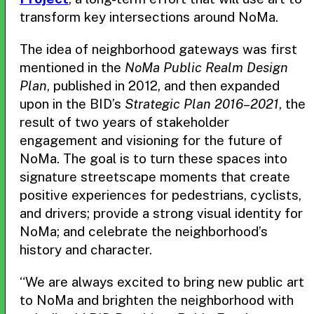
transform key intersections around NoMa.
The idea of neighborhood gateways was first
mentioned in the
NoMa Public Realm Design
Plan
, published in 2012, and then expanded
upon in the BID’s
Strategic Plan 2016–2021
, the
result of two years of stakeholder
engagement and visioning for the future of
NoMa. The goal is to turn these spaces into
signature streetscape moments that create
positive experiences for pedestrians, cyclists,
and drivers; provide a strong visual identity for
NoMa; and celebrate the neighborhood’s
history and character.
“We are always excited to bring new public art
to NoMa and brighten the neighborhood with