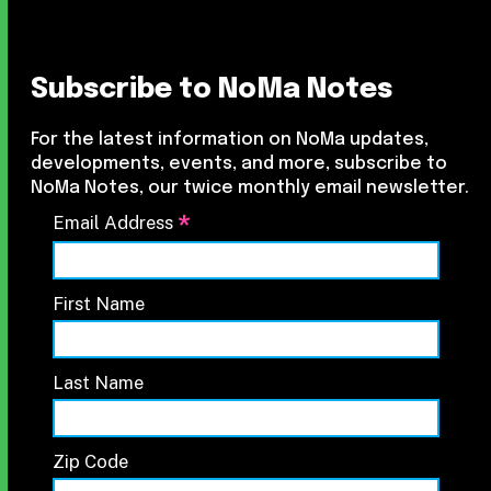
Subscribe to NoMa Notes
For the latest information on NoMa updates,
developments, events, and more, subscribe to
NoMa Notes, our twice monthly email newsletter.
*
Email Address
First Name
Last Name
Zip Code