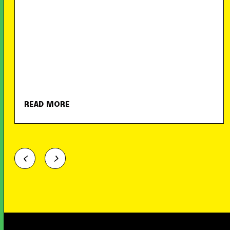
READ MORE