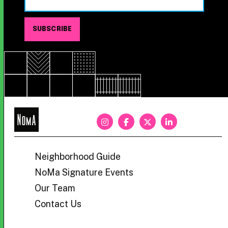
NoMa
BID
Neighborhood Guide
NoMa Signature Events
Our Team
Contact Us