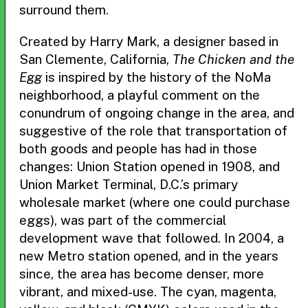
surround them.
Created by Harry Mark, a designer based in
San Clemente, California,
The Chicken and the
Egg
is inspired by the history of the NoMa
neighborhood, a playful comment on the
conundrum of ongoing change in the area, and
suggestive of the role that transportation of
both goods and people has had in those
changes: Union Station opened in 1908, and
Union Market Terminal, D.C.’s primary
wholesale market (where one could purchase
eggs), was part of the commercial
development wave that followed. In 2004, a
new Metro station opened, and in the years
since, the area has become denser, more
vibrant, and mixed-use. The cyan, magenta,