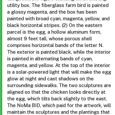
utility box. The fiberglass farm bird is painted
a glossy magenta, and the box has been
painted with broad cyan, magenta, yellow, and
black horizontal stripes. (2) On the eastern
parcel is the egg, a hollow aluminum form,
almost 9 feet tall, whose porous shell
comprises horizontal bands of the letter N.
The exterior is painted black, while the interior
is painted in alternating bands of cyan,
magenta, and yellow. At the top of the interior
is a solar-powered light that will make the egg
glow at night and cast shadows on the
surrounding sidewalks. The two sculptures are
aligned so that the chicken looks directly at
the egg, which tilts back slightly to the east.
The NoMa BID, which paid for the artwork, will
maintain the sculptures and the plantings that