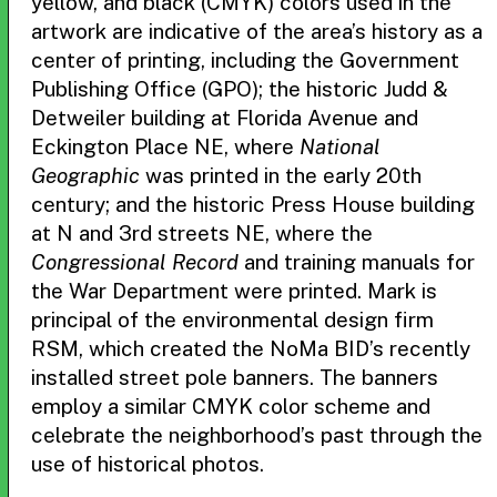
yellow, and black (CMYK) colors used in the
artwork are indicative of the area’s history as a
center of printing, including the Government
Publishing Office (GPO); the historic Judd &
Detweiler building at Florida Avenue and
Eckington Place NE, where
National
Geographic
was printed in the early 20th
century; and the historic Press House building
at N and 3rd streets NE, where the
Congressional Record
and training manuals for
the War Department were printed. Mark is
principal of the environmental design firm
RSM, which created the NoMa BID’s recently
installed street pole banners. The banners
employ a similar CMYK color scheme and
celebrate the neighborhood’s past through the
use of historical photos.