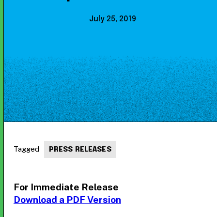
July 25, 2019
Tagged
PRESS RELEASES
For Immediate Release
Download a PDF Version