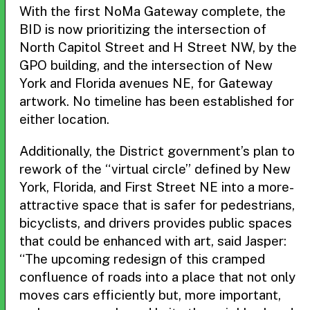
With the first NoMa Gateway complete, the
BID is now prioritizing the intersection of
North Capitol Street and H Street NW, by the
GPO building, and the intersection of New
York and Florida avenues NE, for Gateway
artwork. No timeline has been established for
either location.
Additionally, the District government’s plan to
rework of the “virtual circle” defined by New
York, Florida, and First Street NE into a more-
attractive space that is safer for pedestrians,
bicyclists, and drivers provides public spaces
that could be enhanced with art, said Jasper:
“The upcoming redesign of this cramped
confluence of roads into a place that not only
moves cars efficiently but, more important,