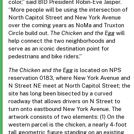
color,” said BID President Robin-Eve Jasper.
“More people will be using the intersection of
North Capitol Street and New York Avenue
over the coming years as NoMa and Truxton
Circle build out.
The Chicken and the Egg
will
help connect the two neighborhoods and
serve as an iconic destination point for
pedestrians and bike riders.”
The Chicken and the Egg
is located on NPS
reservation 0183, where New York Avenue and
N Street NE meet at North Capitol Street; the
site has long been bisected by a curved
roadway that allows drivers on N Street to
turn onto eastbound New York Avenue. The
artwork consists of two elements: (1) On the
western parcel is the chicken, a nearly 4-foot
tall geometric figure standing on an existing