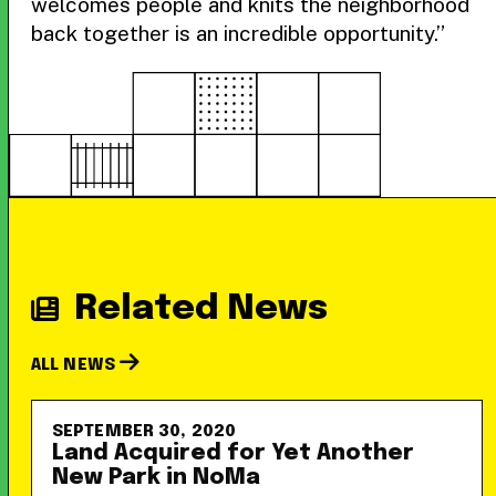
welcomes people and knits the neighborhood
back together is an incredible opportunity.”
Related News
ALL NEWS
SEPTEMBER 30, 2020
Land Acquired for Yet Another
New Park in NoMa