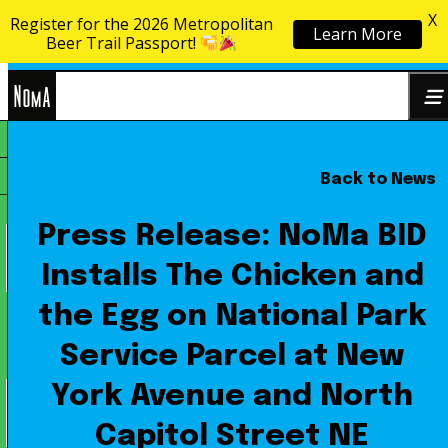
X
Register for the 2026 Metropolitan
Learn More
Skip to content
Beer Trail Passport!
NoMa
Back to News
Search
BID
for:
Press Release: NoMa BID
Installs The Chicken and
the Egg on National Park
Service Parcel at New
York Avenue and North
Capitol Street NE