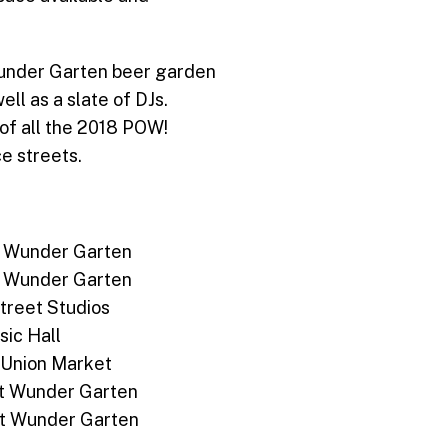
 Wunder Garten beer garden
ell as a slate of DJs.
r of all the 2018 POW!
ce streets.
 at Wunder Garten
 at Wunder Garten
Street Studios
sic Hall
, Union Market
s at Wunder Garten
s at Wunder Garten