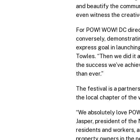
and beautify the communi
even witness the creative
For POW! WOW! DC directo
conversely, demonstratin
express goal in launchin
Towles. “Then we did it a
the success we’ve achiev
than ever.”
The festival is a partn
the local chapter of the
“We absolutely love POW!
Jasper, president of th
residents and workers, an
property owners in the n