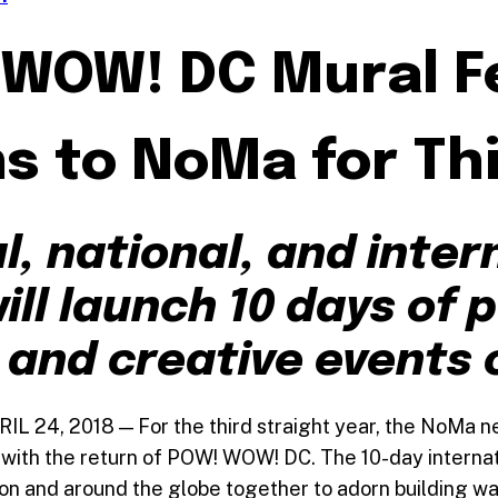
WOW! DC Mural Fe
s to NoMa for Thi
l, national, and inter
ill launch 10 days of p
and creative events 
L 24, 2018 — For the third straight year, the NoMa n
with the return of POW! WOW! DC. The 10-day internati
ion and around the globe together to adorn building wa