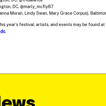
ngton, DC, @marly_mcfly87
anna Moran, Lindy Swan, Mary Grace Corpus), Baltim
is year’s festival, artists, and events may be found at
-dc
.
News