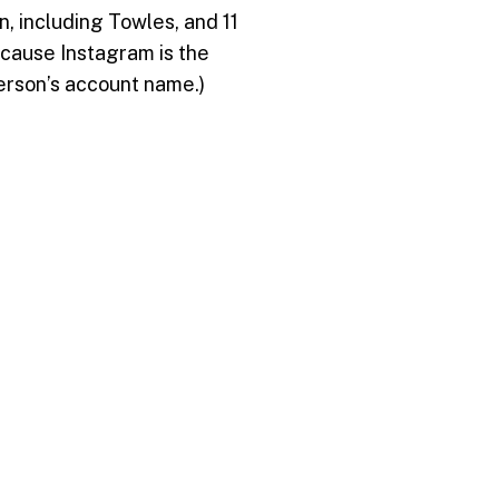
, including Towles, and 11
ecause Instagram is the
person’s account name.)