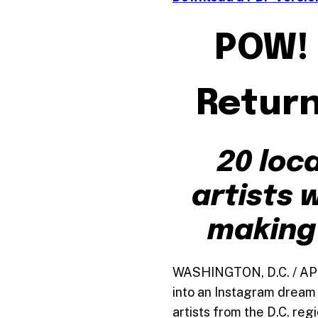
POW! 
Return
20 loca
artists w
making 
WASHINGTON, D.C. / APRI
into an Instagram dream 
artists from the D.C. reg