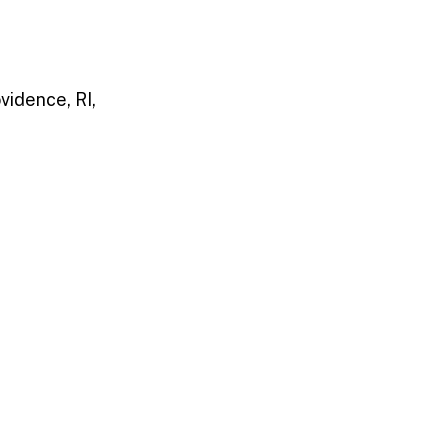
vidence, RI,