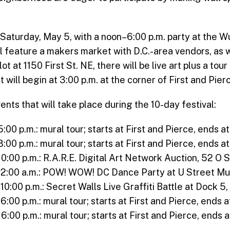
n Saturday, May 5, with a noon–6:00 p.m. party at the
will feature a makers market with D.C.-area vendors, as w
lot at 1150 First St. NE, there will be live art plus a tou
will begin at 3:00 p.m. at the corner of First and Pier
s that will take place during the 10-day festival:
5:00 p.m.: mural tour; starts at First and Pierce, ends
8:00 p.m.: mural tour; starts at First and Pierce, ends
10:00 p.m.: R.A.R.E. Digital Art Network Auction, 52 O 
o 2:00 a.m.: POW! WOW! DC Dance Party at U Street Mu
 10:00 p.m.: Secret Walls Live Graffiti Battle at Dock 5
 6:00 p.m.: mural tour; starts at First and Pierce, end
 6:00 p.m.: mural tour; starts at First and Pierce, end