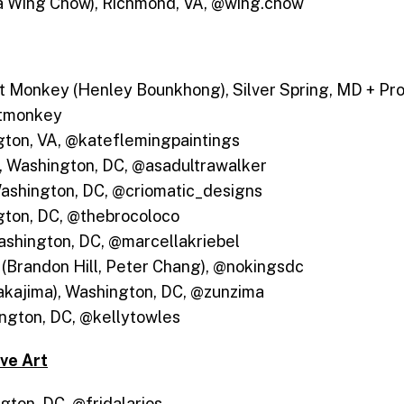
a Wing Chow), Richmond, VA, @wing.chow
t Monkey (Henley Bounkhong), Silver Spring, MD + Pro
ntmonkey
gton, VA, @kateflemingpaintings
r, Washington, DC, @asadultrawalker
Washington, DC, @criomatic_designs
ton, DC, @thebrocoloco
ashington, DC, @marcellakriebel
 (Brandon Hill, Peter Chang), @nokingsdc
akajima), Washington, DC, @zunzima
ington, DC, @kellytowles
ive Art
gton, DC, @fridalarios