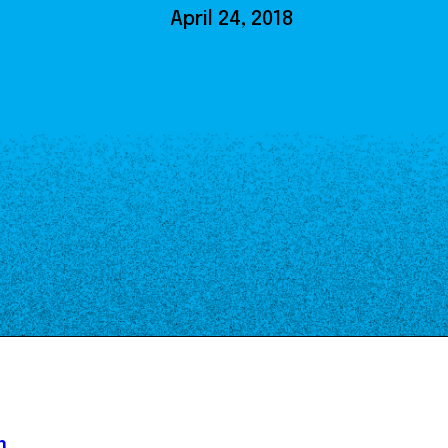
Our Board
April 24, 2018
NoMa BID Sponsors and
Supporters
Employment Opportunities
Contact
n