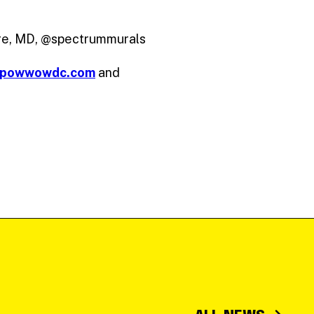
ore, MD, @spectrummurals
powwowdc.com
and