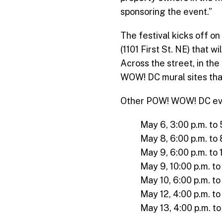
sponsoring the event.”
The festival kicks off o
(1101 First St. NE) that 
Across the street, in the 
WOW! DC mural sites that 
Other POW! WOW! DC event
May 6, 3:00 p.m. to 
May 8, 6:00 p.m. to 
May 9, 6:00 p.m. to 
May 9, 10:00 p.m. t
May 10, 6:00 p.m. to
May 12, 4:00 p.m. to
May 13, 4:00 p.m. to