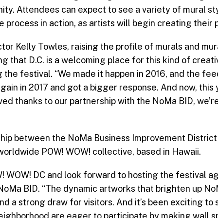
ty. Attendees can expect to see a variety of mural st
 process in action, as artists will begin creating their
r Kelly Towles, raising the profile of murals and mura
g that D.C. is a welcoming place for this kind of creat
g the festival. “We made it happen in 2016, and the fe
gain in 2017 and got a bigger response. And now, this y
ed thanks to our partnership with the NoMa BID, we’re 
ership between the NoMa Business Improvement Distric
 worldwide POW! WOW! collective, based in Hawaii.
 WOW! DC and look forward to hosting the festival ag
e NoMa BID. “The dynamic artworks that brighten up N
d a strong draw for visitors. And it’s been exciting to
eighborhood are eager to participate by making wall s