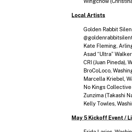
Wingchow (Christin
Local Artists
Golden Rabbit Silen
@goldenrabbitsile
Kate Fleming, Arlin
Asad “Ultra” Walke
CRI (Juan Pineda), 
BroCoLoco, Washing
Marcella Kriebel, W
No Kings Collective
Zunzima (Takashi N
Kelly Towles, Wash
May 5 Kickoff Event / L
Frida Larios, Washin