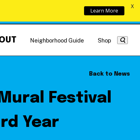
X
Learn More
OUT
Neighborhood Guide
Shop
Back to News
Mural Festival
Getting Around
NoMa News
Hotels
rd Year