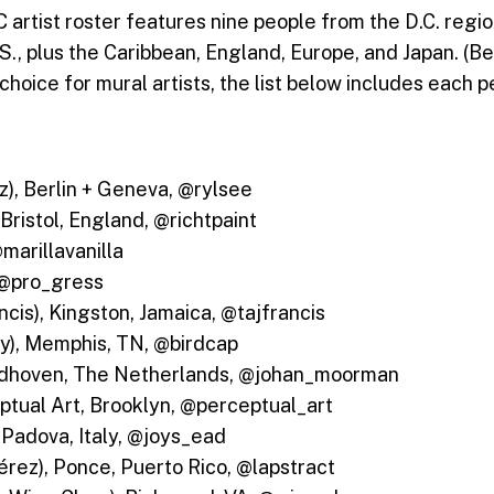
tist roster features nine people from the D.C. region
S., plus the Caribbean, England, Europe, and Japan. (B
choice for mural artists, the list below includes each 
oz), Berlin + Geneva, @rylsee
 Bristol, England, @richtpaint
@marillavanilla
 @pro_gress
ncis), Kingston, Jamaica, @tajfrancis
y), Memphis, TN, @birdcap
ndhoven, The Netherlands, @johan_moorman
tual Art, Brooklyn, @perceptual_art
, Padova, Italy, @joys_ead
érez), Ponce, Puerto Rico, @lapstract