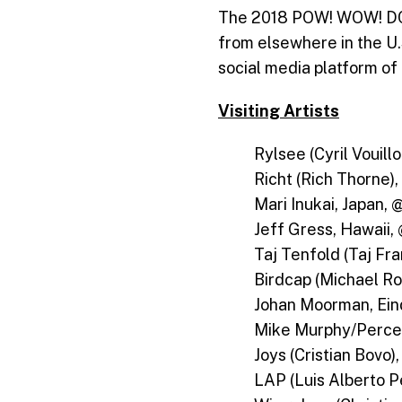
The 2018 POW! WOW! DC ar
from elsewhere in the U.
social media platform of 
Visiting Artists
Rylsee (Cyril Vouill
Richt (Rich Thorne),
Mari Inukai, Japan, 
Jeff Gress, Hawaii,
Taj Tenfold (Taj Fra
Birdcap (Michael Ro
Johan Moorman, Ei
Mike Murphy/Percep
Joys (Cristian Bovo)
LAP (Luis Alberto P