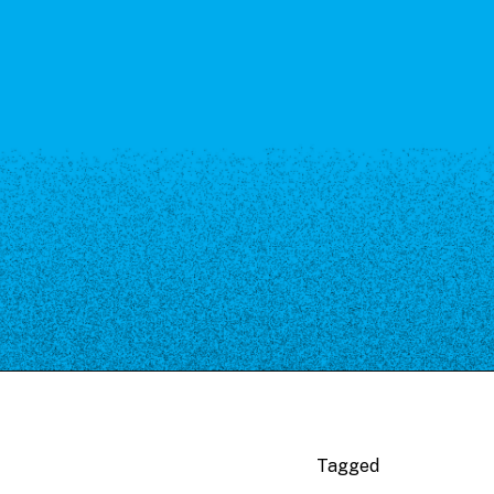
Tagged