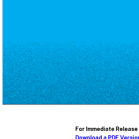
Resource Library
Public Art
Places to Live
Shopping
Neighborhood Guide
For Immediate Release
Download a PDF Versio