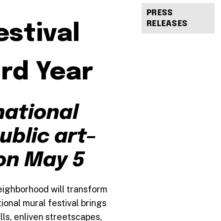
PRESS
RELEASES
stival
rd Year
national
ublic art–
on May 5
eighborhood will transform
onal mural festival brings
lls, enliven streetscapes,