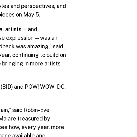
yles and perspectives, and
 pieces on May 5.
l artists — and,
ive expression — was an
edback was amazing,” said
ear, continuing to build on
bringing in more artists
t (BID) and POW! WOW! DC,
ain,” said Robin-Eve
oMa are treasured by
 see how, every year, more
pace available and