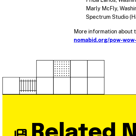
Marly McFly, Washi
Spectrum Studio (H
More information about th
nomabid.org/pow-wow
Related 