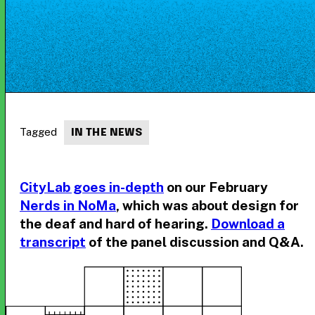
Tagged
IN THE NEWS
CityLab goes in-depth
on our February
Nerds in NoMa
, which was about design for
the deaf and hard of hearing.
Download a
transcript
of the panel discussion and Q&A.