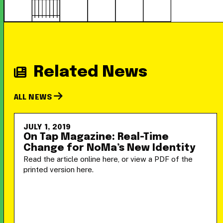
Related News
ALL NEWS
JULY 1, 2019
On Tap Magazine: Real-Time
Change for NoMa’s New Identity
Read the article online here, or view a PDF of the
printed version here.