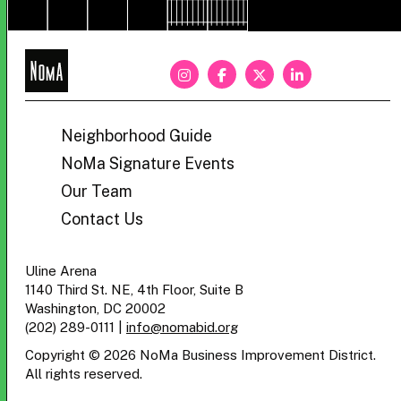
NoMa
BID
Neighborhood Guide
NoMa Signature Events
Our Team
Contact Us
Uline Arena
1140 Third St. NE, 4th Floor, Suite B
Washington, DC 20002
(202) 289-0111
|
info@nomabid.org
Copyright © 2026 NoMa Business Improvement District.
All rights reserved.