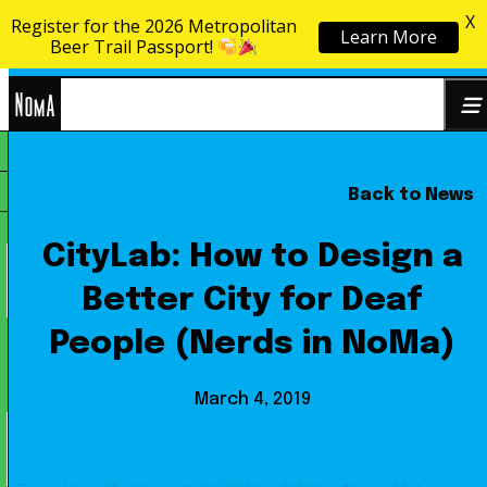
X
Register for the 2026 Metropolitan
Learn More
Skip to content
Beer Trail Passport!
NoMa
Back to News
Search
BID
for:
CityLab: How to Design a
Better City for Deaf
People (Nerds in NoMa)
March 4, 2019