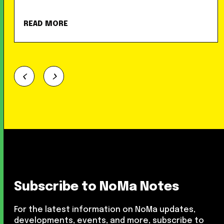
READ MORE
Subscribe to NoMa Notes
For the latest information on NoMa updates,
developments, events, and more, subscribe to