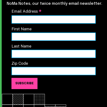
NoMa Notes, our twice monthly email newsletter.
*
Email Address
First Name
Last Name
Zip Code