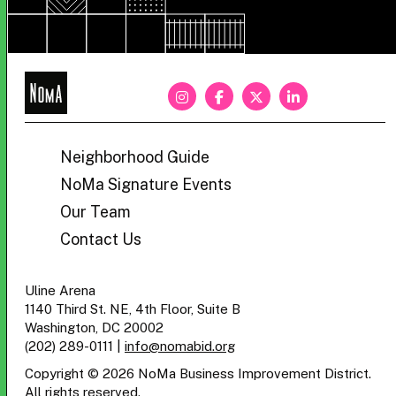
NoMa
BID
Neighborhood Guide
NoMa Signature Events
Our Team
Contact Us
Uline Arena
1140 Third St. NE, 4th Floor, Suite B
Washington, DC 20002
(202) 289-0111
|
info@nomabid.org
Copyright © 2026 NoMa Business Improvement District.
All rights reserved.