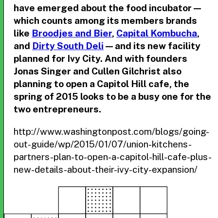
have emerged about the food incubator —
which counts among its members brands
like
Broodjes and Bier
,
Capital Kombucha
,
and
Dirty South Deli
— and its new facility
planned for Ivy City. And with founders
Jonas Singer and Cullen Gilchrist also
planning to open a Capitol Hill cafe, the
spring of 2015 looks to be a busy one for the
two entrepreneurs.
http://www.washingtonpost.com/blogs/going-
out-guide/wp/2015/01/07/union-kitchens-
partners-plan-to-open-a-capitol-hill-cafe-plus-
new-details-about-their-ivy-city-expansion/