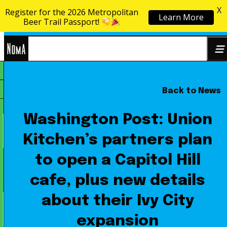
X
Register for the 2026 Metropolitan
Learn More
Skip to content
Beer Trail Passport!
NoMa
Back to News
Search
BID
for:
Washington Post: Union
Kitchen’s partners plan
to open a Capitol Hill
cafe, plus new details
about their Ivy City
expansion