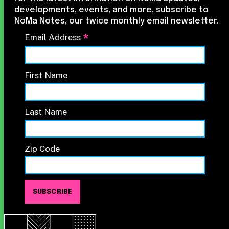
developments, events, and more, subscribe to
NoMa Notes, our twice monthly email newsletter.
*
Email Address
First Name
Last Name
Zip Code