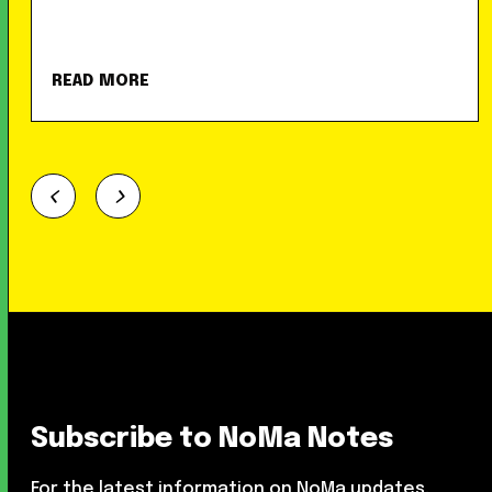
READ MORE
Subscribe to NoMa Notes
For the latest information on NoMa updates,