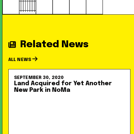
Related News
ALL NEWS
SEPTEMBER 30, 2020
Land Acquired for Yet Another
New Park in NoMa