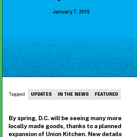
January 7, 2015
Tagged
UPDATES
IN THE NEWS
FEATURED
By spring, D.C. will be seeing many more
locally made goods, thanks to a planned
expansion of Union Kitchen. New details