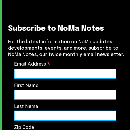
Subscribe to NoMa Notes
For the latest information on NoMa updates,
developments, events, and more, subscribe to
NoMa Notes, our twice monthly email newsletter.
*
Email Address
First Name
Last Name
Zip Code