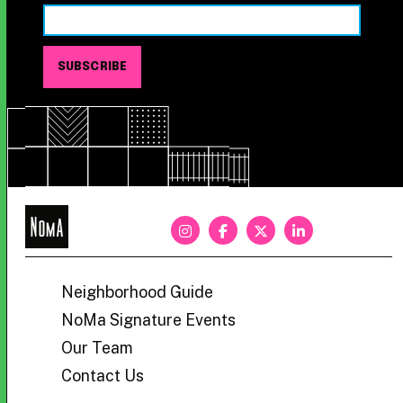
NoMa
BID
Neighborhood Guide
NoMa Signature Events
Our Team
Contact Us