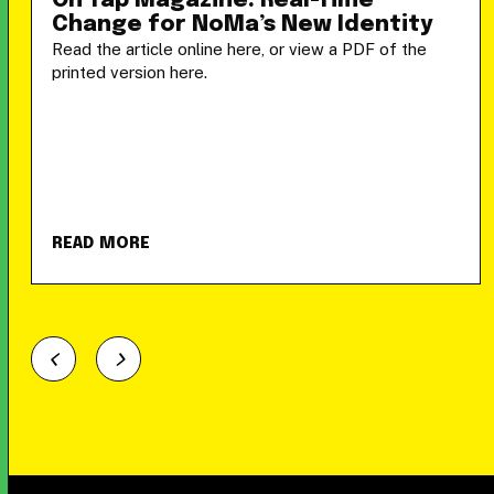
On Tap Magazine: Real-Time
Change for NoMa’s New Identity
Read the article online here, or view a PDF of the
printed version here.
READ MORE