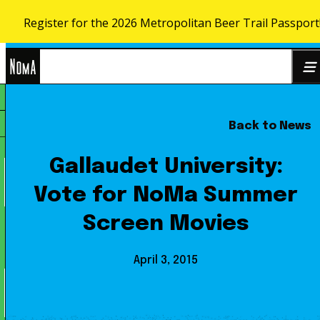
Register for the 2026 Metropolitan Beer Trail Passport
Skip to content
NoMa
Back to News
Search
BID
for:
Gallaudet University:
Vote for NoMa Summer
Screen Movies
April 3, 2015