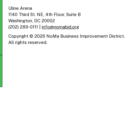
Uline Arena
1140 Third St. NE, 4th Floor, Suite B
Washington, DC 20002
(202) 289-0111
|
info@nomabid.org
Copyright © 2026 NoMa Business Improvement District.
All rights reserved.