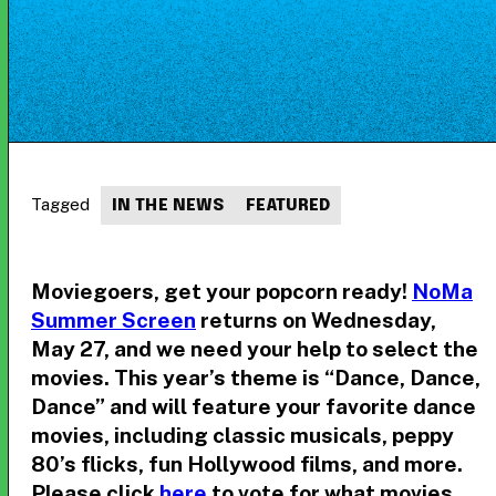
Tagged
IN THE NEWS
FEATURED
Moviegoers, get your popcorn ready!
NoMa
Summer Screen
returns on Wednesday,
May 27, and we need your help to select the
movies. This year’s theme is “Dance, Dance,
Dance” and will feature your favorite dance
movies, including classic musicals, peppy
80’s flicks, fun Hollywood films, and more.
Please click
here
to vote for what movies