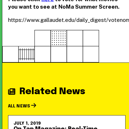
you want to see at NoMa Summer Screen.
https://www.gallaudet.edu/daily_digest/vote
Related News
ALL NEWS
JULY 1, 2019