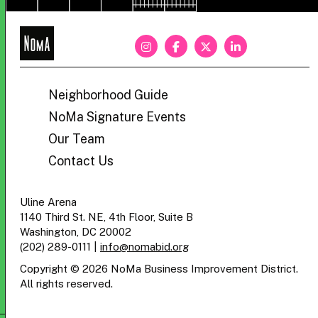
NoMa
BID
Neighborhood Guide
NoMa Signature Events
Our Team
Contact Us
Uline Arena
1140 Third St. NE, 4th Floor, Suite B
Washington, DC 20002
(202) 289-0111
|
info@nomabid.org
Copyright © 2026 NoMa Business Improvement District.
All rights reserved.