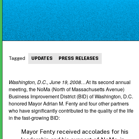
Tagged
UPDATES
PRESS RELEASES
Washington, D.C., June 19, 2008…
At its second annual
meeting, the NoMa (North of Massachusetts Avenue)
Business Improvement District (BID) of Washington, D.C.
honored Mayor Adrian M. Fenty and four other partners
who have significantly contributed to the quality of the life
in the fast-growing BID:
Mayor Fenty received accolades for his