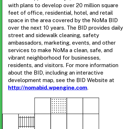
with plans to develop over 20 million square
feet of office, residential, hotel, and retail
space in the area covered by the NoMa BID
over the next 10 years. The BID provides daily
street and sidewalk cleaning, safety
ambassadors, marketing, events, and other
services to make NoMa a clean, safe, and
vibrant neighborhood for businesses,
residents, and visitors. For more information
about the BID, including an interactive
development map, see the BID Website at
http://nomabid.wpengine.com
.