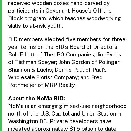
received wooden boxes hand-carved by
participants in Covenant House’s Off the
Block program, which teaches woodworking
skills to at-risk youth.
BID members elected five members for three-
year terms on the BID’s Board of Directors:
Bob Elliott of The JBG Companies; Jim Evans
of Tishman Speyer; John Gordon of Polinger,
Shannon & Luchs; Dennis Paul of Paul’s
Wholesale Florist Company; and Fred
Rothmeijer of MRP Realty.
About the NoMa BID:
NoMa is an emerging mixed-use neighborhood
north of the U.S. Capitol and Union Station in
Washington DC. Private developers have
invested approximately $1.5 billion to date