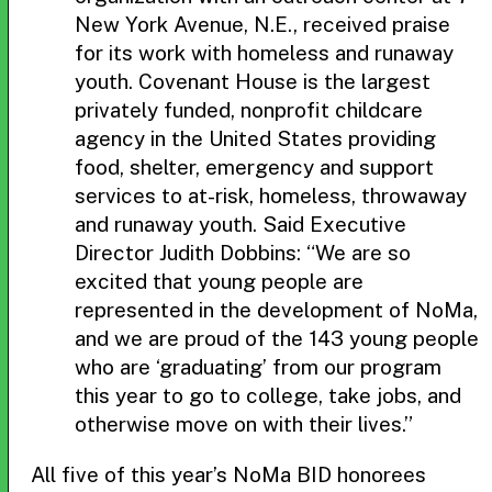
New York Avenue, N.E., received praise
for its work with homeless and runaway
youth. Covenant House is the largest
privately funded, nonprofit childcare
agency in the United States providing
food, shelter, emergency and support
services to at-risk, homeless, throwaway
and runaway youth. Said Executive
Director Judith Dobbins: “We are so
excited that young people are
represented in the development of NoMa,
and we are proud of the 143 young people
who are ‘graduating’ from our program
this year to go to college, take jobs, and
otherwise move on with their lives.”
All five of this year’s NoMa BID honorees