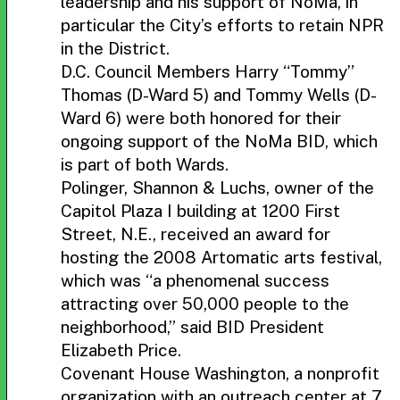
leadership and his support of NoMa, in
particular the City’s efforts to retain NPR
in the District.
D.C. Council Members Harry “Tommy”
Thomas (D-Ward 5) and Tommy Wells (D-
Ward 6) were both honored for their
ongoing support of the NoMa BID, which
is part of both Wards.
Polinger, Shannon & Luchs, owner of the
Capitol Plaza I building at 1200 First
Street, N.E., received an award for
hosting the 2008 Artomatic arts festival,
which was “a phenomenal success
attracting over 50,000 people to the
neighborhood,” said BID President
Elizabeth Price.
Covenant House Washington, a nonprofit
organization with an outreach center at 7