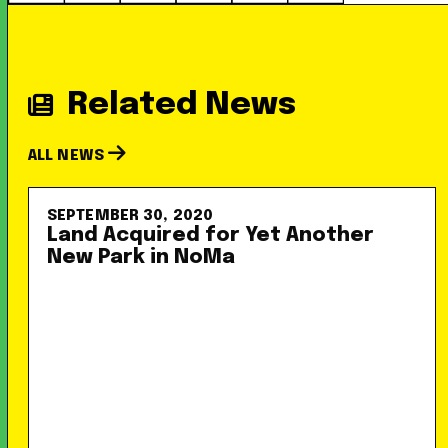
Related News
ALL NEWS
SEPTEMBER 30, 2020
Land Acquired for Yet Another
New Park in NoMa