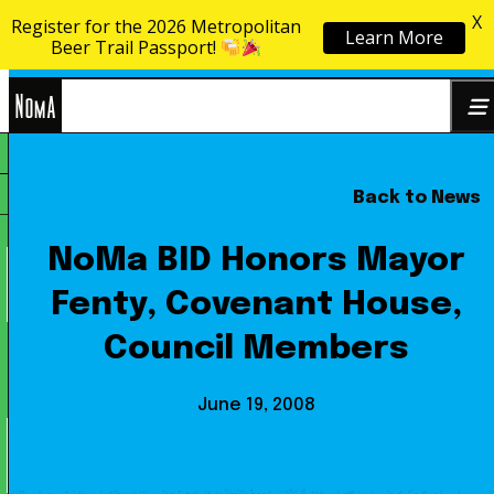
X
Register for the 2026 Metropolitan
Learn More
Skip to content
Beer Trail Passport!
NoMa
Back to News
Search
BID
for:
NoMa BID Honors Mayor
Fenty, Covenant House,
Council Members
June 19, 2008