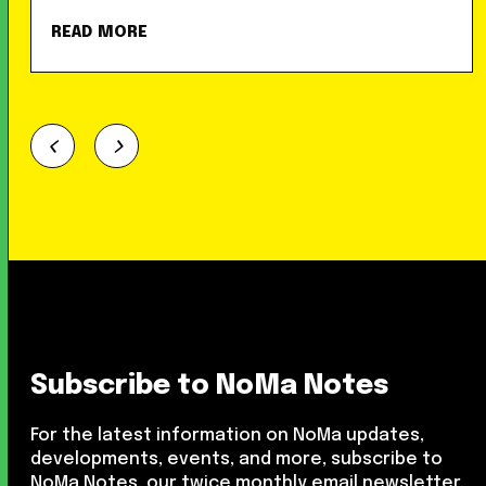
READ MORE
Subscribe to NoMa Notes
For the latest information on NoMa updates,
developments, events, and more, subscribe to
NoMa Notes, our twice monthly email newsletter.