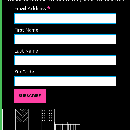
*
Email Address
First Name
Last Name
Zip Code