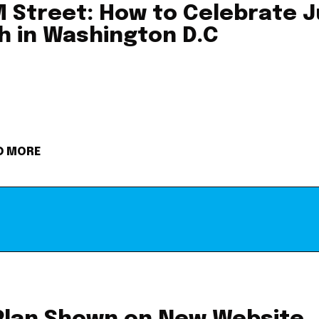
 Street: How to Celebrate J
h in Washington D.C
D MORE