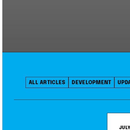
ALL ARTICLES
DEVELOPMENT
UPD
JULY