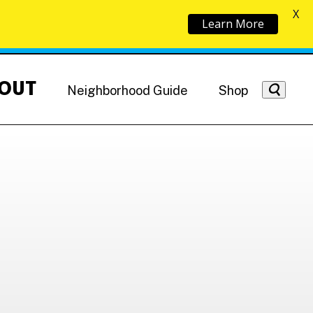
X
Learn More
OUT
Neighborhood Guide
Shop
Getting Around
NoMa News
Hotels