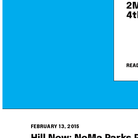
2M
4t
REA
FEBRUARY 13, 2015