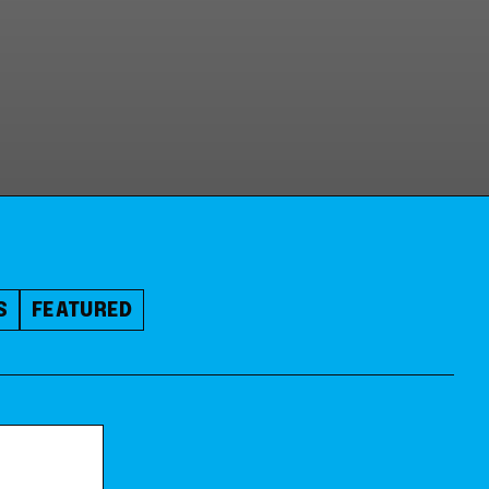
S
FEATURED