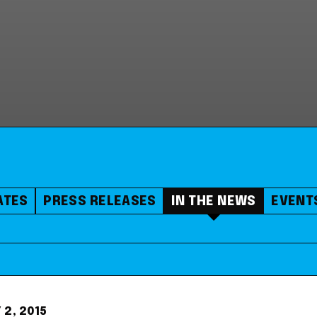
ATES
PRESS RELEASES
IN THE NEWS
EVENT
 2, 2015