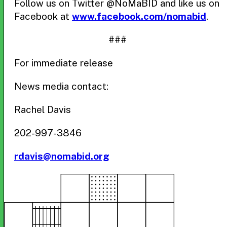
Follow us on Twitter @NoMaBID and like us on
Facebook at
www.facebook.com/nomabid
.
###
For immediate release
News media contact:
Rachel Davis
202-997-3846
rdavis@nomabid.org