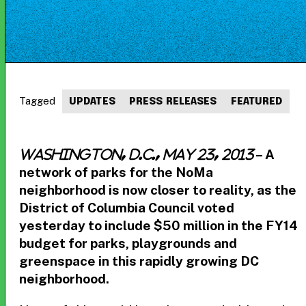
Tagged
UPDATES
PRESS RELEASES
FEATURED
– A
Washington, D.C., May 23, 2013
network of parks for the NoMa
neighborhood is now closer to reality, as the
District of Columbia Council voted
yesterday to include $50 million in the FY14
budget for parks, playgrounds and
greenspace in this rapidly growing DC
neighborhood.