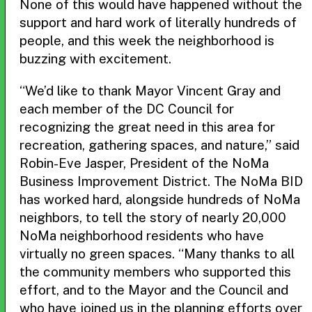
None of this would have happened without the
support and hard work of literally hundreds of
people, and this week the neighborhood is
buzzing with excitement.
“We’d like to thank Mayor Vincent Gray and
each member of the DC Council for
recognizing the great need in this area for
recreation, gathering spaces, and nature,” said
Robin-Eve Jasper, President of the NoMa
Business Improvement District. The NoMa BID
has worked hard, alongside hundreds of NoMa
neighbors, to tell the story of nearly 20,000
NoMa neighborhood residents who have
virtually no green spaces. “Many thanks to all
the community members who supported this
effort, and to the Mayor and the Council and
who have joined us in the planning efforts over