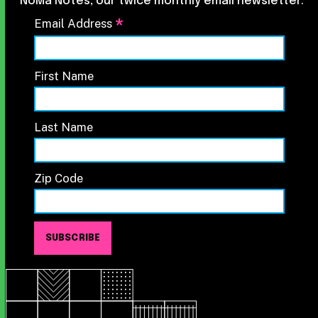
NoMa Notes, our twice monthly email newsletter.
*
Email Address
First Name
Last Name
Zip Code