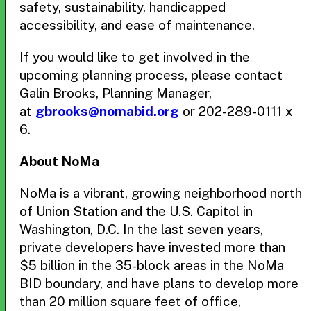
safety, sustainability, handicapped
accessibility, and ease of maintenance.
If you would like to get involved in the
upcoming planning process, please contact
Galin Brooks, Planning Manager,
at
gbrooks@nomabid.org
or 202-289-0111 x
6.
About NoMa
NoMa is a vibrant, growing neighborhood north
of Union Station and the U.S. Capitol in
Washington, D.C. In the last seven years,
private developers have invested more than
$5 billion in the 35-block areas in the NoMa
BID boundary, and have plans to develop more
than 20 million square feet of office,