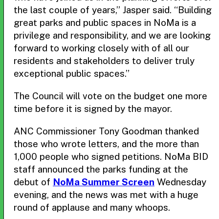
the last couple of years,” Jasper said. “Building
great parks and public spaces in NoMa is a
privilege and responsibility, and we are looking
forward to working closely with of all our
residents and stakeholders to deliver truly
exceptional public spaces.”
The Council will vote on the budget one more
time before it is signed by the mayor.
ANC Commissioner Tony Goodman thanked
those who wrote letters, and the more than
1,000 people who signed petitions. NoMa BID
staff announced the parks funding at the
debut of
NoMa Summer Screen
Wednesday
evening, and the news was met with a huge
round of applause and many whoops.