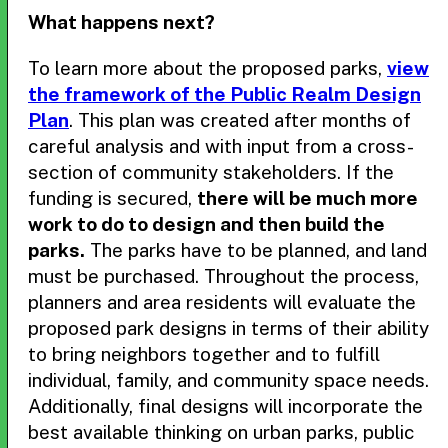
What happens next?
To learn more about the proposed parks,
view
the framework of the Public Realm Design
Plan
. This plan was created after months of
careful analysis and with input from a cross-
section of community stakeholders. If the
funding is secured,
there will be much more
work to do to design and then build the
parks.
The parks have to be planned, and land
must be purchased. Throughout the process,
planners and area residents will evaluate the
proposed park designs in terms of their ability
to bring neighbors together and to fulfill
individual, family, and community space needs.
Additionally, final designs will incorporate the
best available thinking on urban parks, public