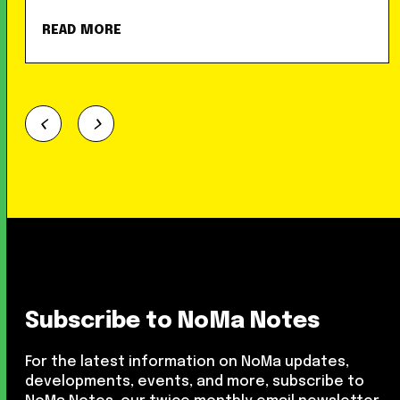
READ MORE
Subscribe to NoMa Notes
For the latest information on NoMa updates,
developments, events, and more, subscribe to