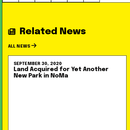
Related News
ALL NEWS
SEPTEMBER 30, 2020
Land Acquired for Yet Another
New Park in NoMa