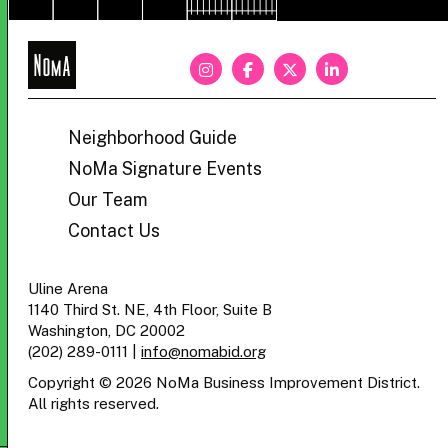
NoMa
BID
Neighborhood Guide
NoMa Signature Events
Our Team
Contact Us
Uline Arena
1140 Third St. NE, 4th Floor, Suite B
Washington, DC 20002
(202) 289-0111
|
info@nomabid.org
Copyright © 2026 NoMa Business Improvement District.
All rights reserved.