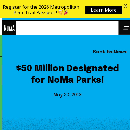
X
Register for the 2026 Metropolitan
Learn More
Skip to content
Beer Trail Passport!
NoMa
Back to News
Search
BID
for:
$50 Million Designated
for NoMa Parks!
May 23, 2013