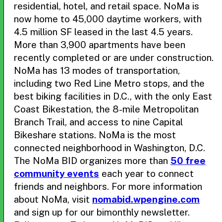
residential, hotel, and retail space. NoMa is
now home to 45,000 daytime workers, with
4.5 million SF leased in the last 4.5 years.
More than 3,900 apartments have been
recently completed or are under construction.
NoMa has 13 modes of transportation,
including two Red Line Metro stops, and the
best biking facilities in D.C., with the only East
Coast Bikestation, the 8-mile Metropolitan
Branch Trail, and access to nine Capital
Bikeshare stations. NoMa is the most
connected neighborhood in Washington, D.C.
The NoMa BID organizes more than
50 free
community events
each year to connect
friends and neighbors. For more information
about NoMa, visit
nomabid.wpengine.com
and sign up for our bimonthly newsletter.