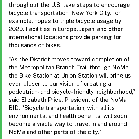
throughout the U.S. take steps to encourage
bicycle transportation. New York City, for
example, hopes to triple bicycle usage by
2020. Facilities in Europe, Japan, and other
international locations provide parking for
thousands of bikes.
“As the District moves toward completion of
the Metropolitan Branch Trail through NoMa,
the Bike Station at Union Station will bring us
even closer to our vision of creating a
pedestrian- and bicycle-friendly neighborhood,”
said Elizabeth Price, President of the NoMa
BID. “Bicycle transportation, with all its
environmental and health benefits, will soon
become a viable way to travel in and around
NoMa and other parts of the city.”