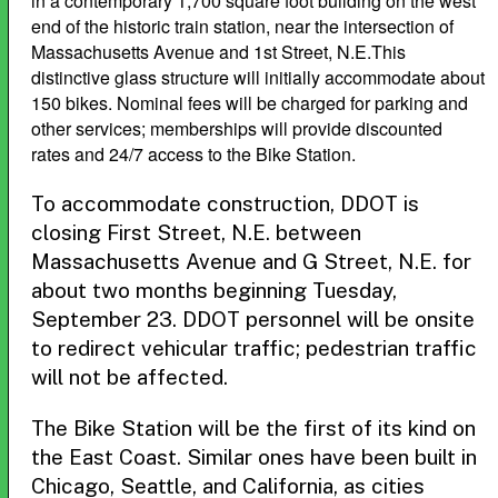
in a contemporary 1,700 square foot building on the west
end of the historic train station, near the intersection of
Massachusetts Avenue and 1st Street, N.E.This
distinctive glass structure will initially accommodate about
150 bikes. Nominal fees will be charged for parking and
other services; memberships will provide discounted
rates and 24/7 access to the Bike Station.
To accommodate construction, DDOT is
closing First Street, N.E. between
Massachusetts Avenue and G Street, N.E. for
about two months beginning Tuesday,
September 23. DDOT personnel will be onsite
to redirect vehicular traffic; pedestrian traffic
will not be affected.
The Bike Station will be the first of its kind on
the East Coast. Similar ones have been built in
Chicago, Seattle, and California, as cities