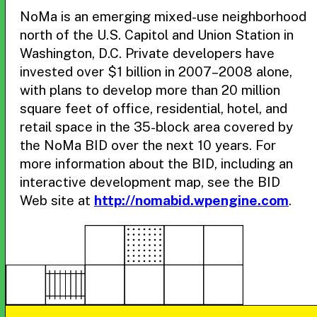
NoMa is an emerging mixed-use neighborhood
north of the U.S. Capitol and Union Station in
Washington, D.C. Private developers have
invested over $1 billion in 2007–2008 alone,
with plans to develop more than 20 million
square feet of office, residential, hotel, and
retail space in the 35-block area covered by
the NoMa BID over the next 10 years. For
more information about the BID, including an
interactive development map, see the BID
Web site at
http://nomabid.wpengine.com
.