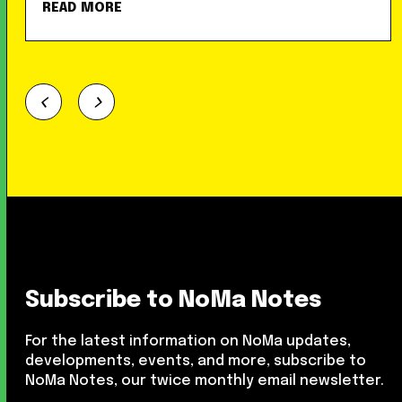
READ MORE
Subscribe to NoMa Notes
For the latest information on NoMa updates,
developments, events, and more, subscribe to
NoMa Notes, our twice monthly email newsletter.