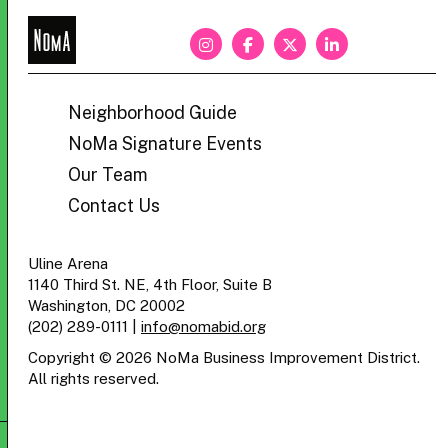
NoMa
BID
Neighborhood Guide
NoMa Signature Events
Our Team
Contact Us
Uline Arena
1140 Third St. NE, 4th Floor, Suite B
Washington, DC 20002
(202) 289-0111
|
info@nomabid.org
Copyright © 2026 NoMa Business Improvement District.
All rights reserved.