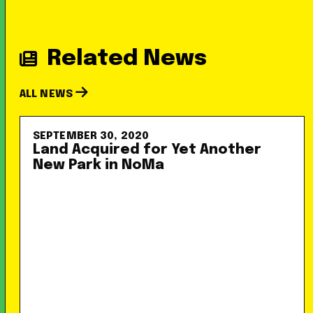
Related News
ALL NEWS
SEPTEMBER 30, 2020
Land Acquired for Yet Another
New Park in NoMa