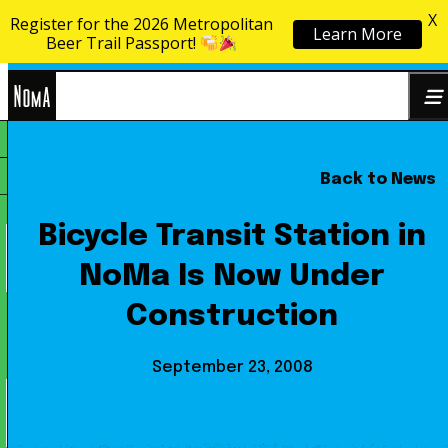
X
Register for the 2026 Metropolitan
Learn More
Skip to content
Beer Trail Passport!
NoMa
Back to News
Search
BID
for:
Bicycle Transit Station in
NoMa Is Now Under
Construction
September 23, 2008