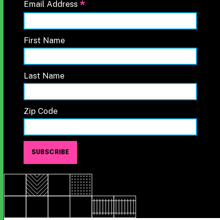
*
Email Address
First Name
Last Name
Zip Code