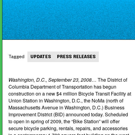
Tagged
UPDATES
PRESS RELEASES
Washington, D.C., September 23, 2008
… The District of
Columbia Department of Transportation has begun
construction on a new $4 million Bicycle Transit Facility at
Union Station in Washington, D.C., the NoMa (north of
Massachusetts Avenue in Washington, D.C.) Business
Improvement District (BID) announced today. Scheduled
to open in spring of 2009, the “Bike Station” will offer
secure bicycle parking, rentals, repairs, and accessories