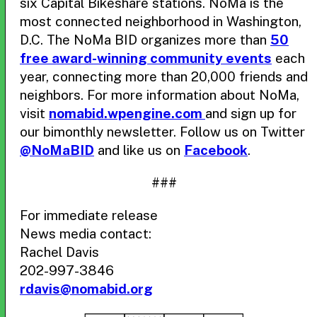
six Capital Bikeshare stations. NoMa is the
most connected neighborhood in Washington,
D.C. The NoMa BID organizes more than
50
free award-winning community events
each
year, connecting more than 20,000 friends and
neighbors. For more information about NoMa,
visit
nomabid.wpengine.com
and sign up for
our bimonthly newsletter. Follow us on Twitter
@NoMaBID
and like us on
Facebook
.
###
For immediate release
News media contact:
Rachel Davis
202-997-3846
rdavis@nomabid.org