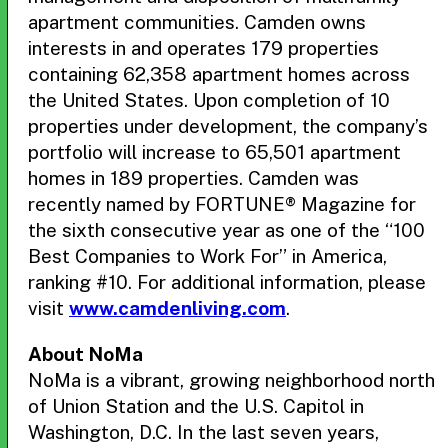
apartment communities. Camden owns
interests in and operates 179 properties
containing 62,358 apartment homes across
the United States. Upon completion of 10
properties under development, the company’s
portfolio will increase to 65,501 apartment
homes in 189 properties. Camden was
recently named by FORTUNE® Magazine for
the sixth consecutive year as one of the “100
Best Companies to Work For” in America,
ranking #10. For additional information, please
visit
www.camdenliving.com
.
About NoMa
NoMa is a vibrant, growing neighborhood north
of Union Station and the U.S. Capitol in
Washington, D.C. In the last seven years,