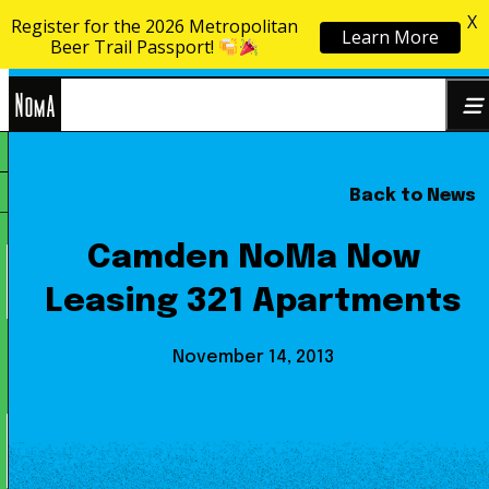
X
Register for the 2026 Metropolitan
Learn More
Skip to content
Beer Trail Passport!
NoMa
Back to News
Search
BID
for:
Camden NoMa Now
Leasing 321 Apartments
November 14, 2013