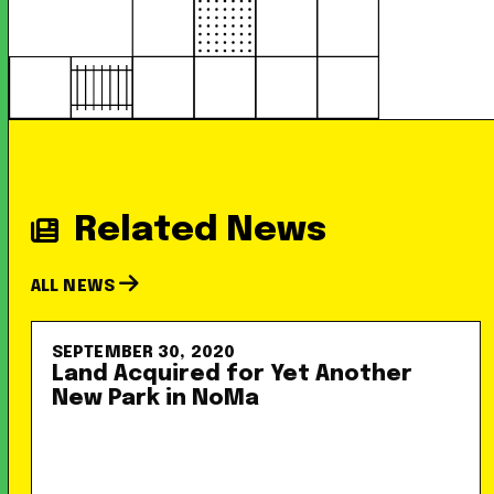
Related News
ALL NEWS
SEPTEMBER 30, 2020
Land Acquired for Yet Another
New Park in NoMa