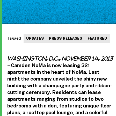
Tagged
UPDATES
PRESS RELEASES
FEATURED
Washington, D.C., November 14, 2013
– Camden NoMa is now leasing 321
apartments in the heart of NoMa. Last
night the company unveiled the shiny new
building with a champagne party and ribbon-
cutting ceremony. Residents can lease
apartments ranging from studios to two
bedrooms with a den, featuring unique floor
plans, a rooftop pool lounge, and a colorful