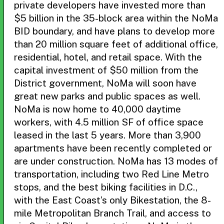
private developers have invested more than
$5 billion in the 35-block area within the NoMa
BID boundary, and have plans to develop more
than 20 million square feet of additional office,
residential, hotel, and retail space. With the
capital investment of $50 million from the
District government, NoMa will soon have
great new parks and public spaces as well.
NoMa is now home to 40,000 daytime
workers, with 4.5 million SF of office space
leased in the last 5 years. More than 3,900
apartments have been recently completed or
are under construction. NoMa has 13 modes of
transportation, including two Red Line Metro
stops, and the best biking facilities in D.C.,
with the East Coast’s only Bikestation, the 8-
mile Metropolitan Branch Trail, and access to