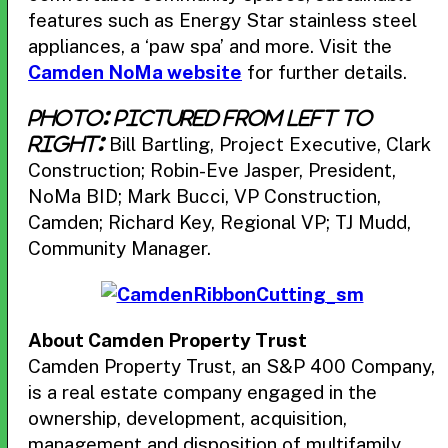
features such as Energy Star stainless steel
appliances, a ‘paw spa’ and more. Visit the
Camden NoMa website
for further details.
Photo: Pictured from left to
Bill Bartling, Project Executive, Clark
right:
Construction; Robin-Eve Jasper, President,
NoMa BID; Mark Bucci, VP Construction,
Camden; Richard Key, Regional VP; TJ Mudd,
Community Manager.
About Camden Property Trust
Camden Property Trust, an S&P 400 Company,
is a real estate company engaged in the
ownership, development, acquisition,
management and disposition of multifamily