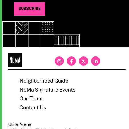
NoMa
BID
Neighborhood Guide
NoMa Signature Events
Our Team
Contact Us
Uline Arena