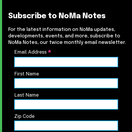
Subscribe to NoMa Notes
For the latest information on NoMa updates,
developments, events, and more, subscribe to
NoMa Notes, our twice monthly email newsletter.
*
Email Address
First Name
Last Name
Zip Code