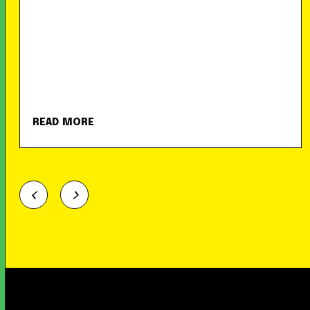
READ MORE