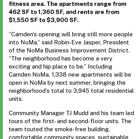
fitness area. The apartments range from
462 SF to 1,360 SF, and rents are from
$1,550 SF to $3,900 SF.
“Camden’s opening will bring still more people
into NoMa,” said Robin-Eve Jasper, President
of the NoMa Business Improvement District.
“The neighborhood has become a very
exciting and hip place to be.” Including
Camden NoMa, 1,338 new apartments will be
open in NoMa by next summer, bringing the
neighborhood’s total to 3,945 total residential
units.
Community Manager TJ Mudd and his team led
tours of the first- and second-floor units. The
team touted the smoke-free building,
comfortable community spaces, sustainable