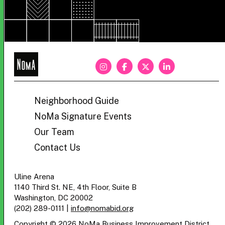
NoMa
BID
Neighborhood Guide
NoMa Signature Events
Our Team
Contact Us
Uline Arena
1140 Third St. NE, 4th Floor, Suite B
Washington, DC 20002
(202) 289-0111
|
info@nomabid.org
Copyright © 2026 NoMa Business Improvement District.