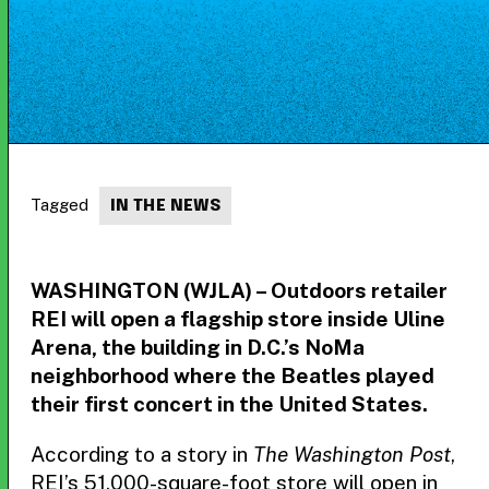
Tagged
IN THE NEWS
WASHINGTON (WJLA) – Outdoors retailer
REI will open a flagship store inside Uline
Arena, the building in D.C.’s NoMa
neighborhood where the Beatles played
their first concert in the United States.
According to a story in
The Washington Post
,
REI’s 51,000-square-foot store will open in