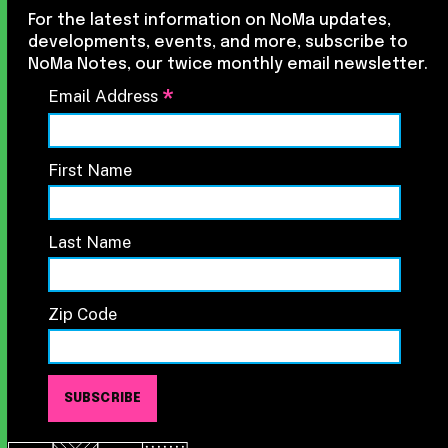
For the latest information on NoMa updates,
developments, events, and more, subscribe to
NoMa Notes, our twice monthly email newsletter.
*
Email Address
First Name
Last Name
Zip Code