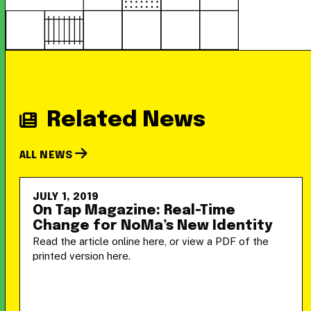
Related News
ALL NEWS
JULY 1, 2019
On Tap Magazine: Real-Time
Change for NoMa’s New Identity
Read the article online here, or view a PDF of the
printed version here.