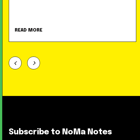
READ MORE
Subscribe to NoMa Notes