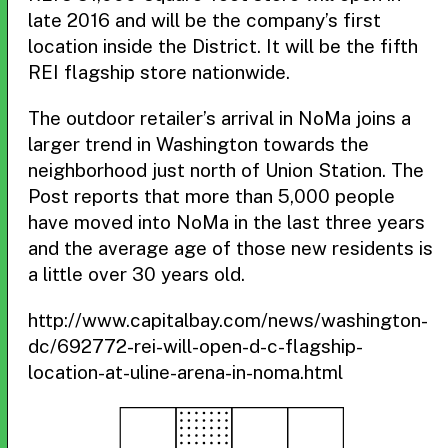
late 2016 and will be the company’s first
location inside the District. It will be the fifth
REI flagship store nationwide.
The outdoor retailer’s arrival in NoMa joins a
larger trend in Washington towards the
neighborhood just north of Union Station. The
Post reports that more than 5,000 people
have moved into NoMa in the last three years
and the average age of those new residents is
a little over 30 years old.
http://www.capitalbay.com/news/washington-
dc/692772-rei-will-open-d-c-flagship-
location-at-uline-arena-in-noma.html