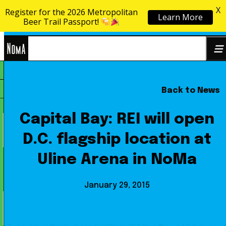
X
Register for the 2026 Metropolitan
Learn More
Skip to content
Beer Trail Passport!
NoMa
Back to News
Search
BID
for:
Capital Bay: REI will open
D.C. flagship location at
Uline Arena in NoMa
January 29, 2015